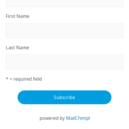
First Name
Last Name
* = required field
powered by
MailChimp
!