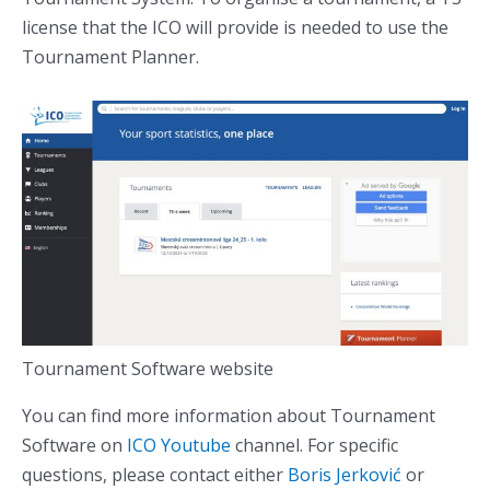
license that the ICO will provide is needed to use the
Tournament Planner.
Tournament Software website
You can find more information about Tournament
Software on
ICO Youtube
channel. For specific
questions, please contact either
Boris Jerković
or