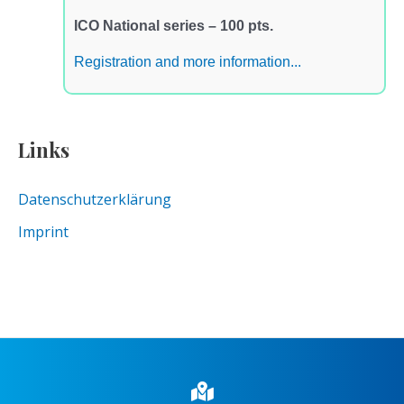
ICO National series – 100 pts.
Registration and more information...
Links
Datenschutzerklärung
Imprint