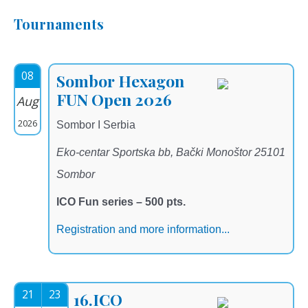
Tournaments
08
Sombor Hexagon
FUN Open 2026
Aug
2026
Sombor I Serbia
Eko-centar Sportska bb, Bački Monoštor 25101
Sombor
ICO Fun series – 500 pts.
Registration and more information...
21
23
16.ICO