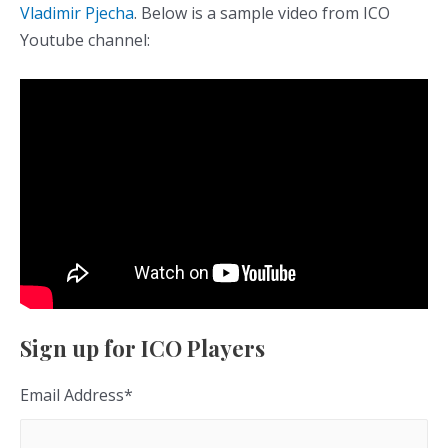
Vladimir Pjecha
. Below is a sample video from ICO
Youtube channel:
Sign up for ICO Players
Email Address
*