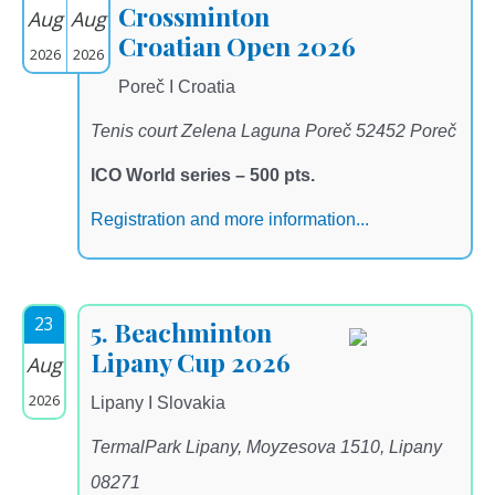
Crossminton
Aug
Aug
Croatian Open 2026
2026
2026
Poreč I Croatia
Tenis court Zelena Laguna Poreč 52452 Poreč
ICO World series – 500 pts.
Registration and more information...
23
5. Beachminton
Lipany Cup 2026
Aug
2026
Lipany I Slovakia
TermalPark Lipany, Moyzesova 1510, Lipany
08271