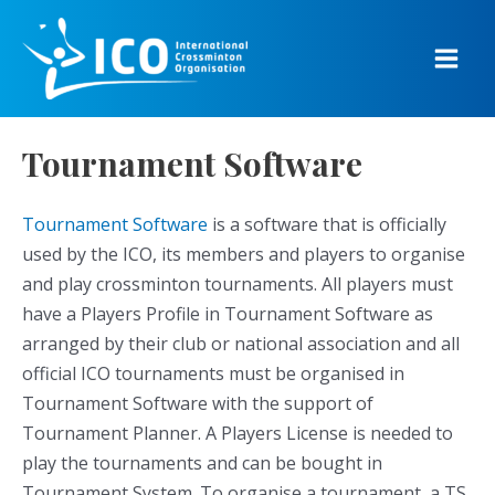
Skip
to
content
Main
Men
Tournament Software
Tournament Software
is a software that is officially
used by the ICO, its members and players to organise
and play crossminton tournaments. All players must
have a Players Profile in Tournament Software as
arranged by their club or national association and all
official ICO tournaments must be organised in
Tournament Software with the support of
Tournament Planner. A Players License is needed to
play the tournaments and can be bought in
Tournament System. To organise a tournament, a TS