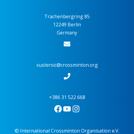
Trachenbergring 85
12249 Berlin
Germany
sustersic@crossminton.org
+386 31 522 668
© International Crossminton Organisation e.V.