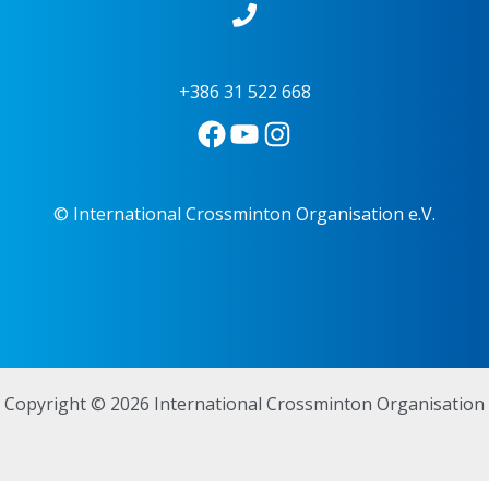
+386 31 522 668
© International Crossminton Organisation e.V.
Copyright © 2026 International Crossminton Organisation