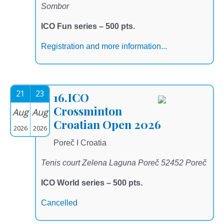
Sombor
ICO Fun series – 500 pts.
Registration and more information...
21
23
16.ICO
Crossminton
Aug
Aug
Croatian Open 2026
2026
2026
Poreč I Croatia
Tenis court Zelena Laguna Poreč 52452 Poreč
ICO World series – 500 pts.
Cancelled