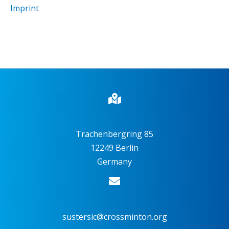
Imprint
Trachenbergring 85
12249 Berlin
Germany
sustersic@crossminton.org