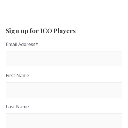
Sign up for ICO Players
Email Address
*
First Name
Last Name