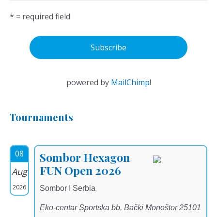
* = required field
powered by
MailChimp
!
Tournaments
08
Sombor Hexagon
FUN Open 2026
Aug
2026
Sombor I Serbia
Eko-centar Sportska bb, Bački Monoštor 25101