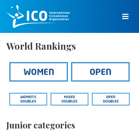
Skip
to
content
Main
Men
World Rankings
Junior categories