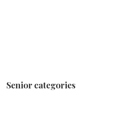
Senior categories