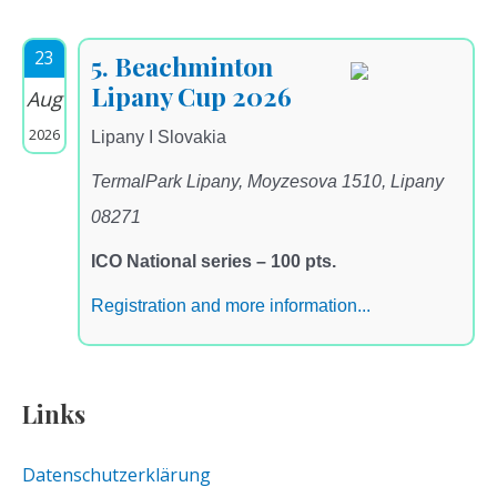
23
5. Beachminton
Lipany Cup 2026
Aug
2026
Lipany I Slovakia
TermalPark Lipany, Moyzesova 1510, Lipany
08271
ICO National series – 100 pts.
Registration and more information...
Links
Datenschutzerklärung