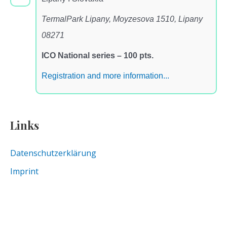
TermalPark Lipany, Moyzesova 1510, Lipany
08271
ICO National series – 100 pts.
Registration and more information...
Links
Datenschutzerklärung
Imprint