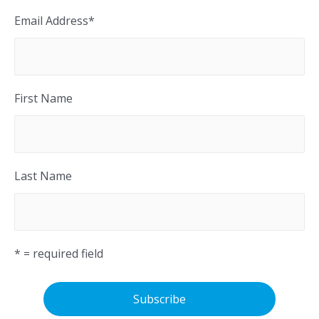
Email Address
*
First Name
Last Name
* = required field