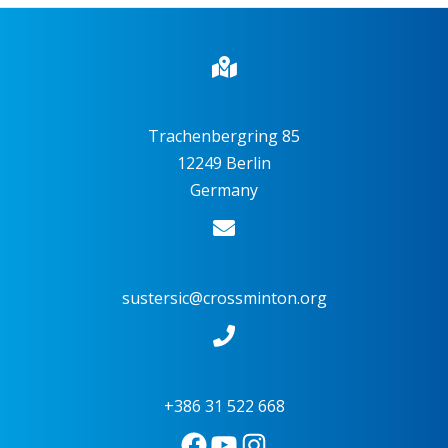
Trachenbergring 85
12249 Berlin
Germany
sustersic@crossminton.org
+386 31 522 668