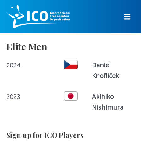
Skip
to
content
Main
Men
Elite Men
2024
Daniel
Knofliček
2023
Akihiko
Nishimura
Sign up for ICO Players