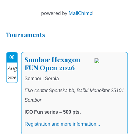
powered by
MailChimp
!
Tournaments
08
Sombor Hexagon
FUN Open 2026
Aug
2026
Sombor I Serbia
Eko-centar Sportska bb, Bački Monoštor 25101
Sombor
ICO Fun series – 500 pts.
Registration and more information...