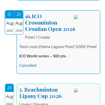
21
23
16.ICO
Crossminton
Aug
Aug
Croatian Open 2026
2026
2026
Poreč I Croatia
Tenis court Zelena Laguna Poreč 52452 Poreč
ICO World series – 500 pts.
Cancelled
23
5. Beachminton
Lipany Cup 2026
Aug
2026
Lipany I Slovakia