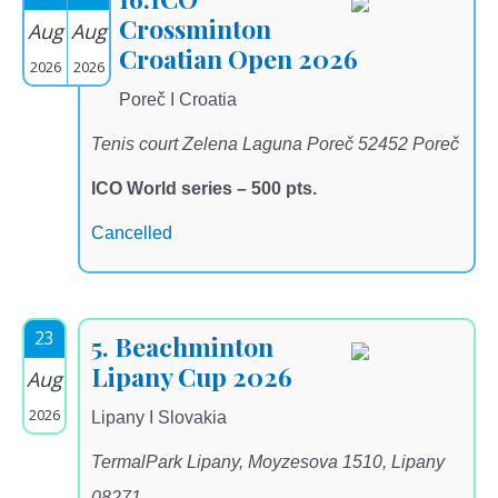
Crossminton
Aug
Aug
Croatian Open 2026
2026
2026
Poreč I Croatia
Tenis court Zelena Laguna Poreč 52452 Poreč
ICO World series – 500 pts.
Cancelled
23
5. Beachminton
Lipany Cup 2026
Aug
2026
Lipany I Slovakia
TermalPark Lipany, Moyzesova 1510, Lipany
08271