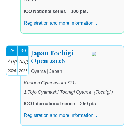
ICO National series – 100 pts.
Registration and more information...
28
30
Japan Tochigi
Open 2026
Aug
Aug
2026
2026
Oyama | Japan
Kennan Gymnasium 371-
1,Tojo,Oyamashi,Tochigi Oyama（Tochigi）
ICO International series – 250 pts.
Registration and more information...