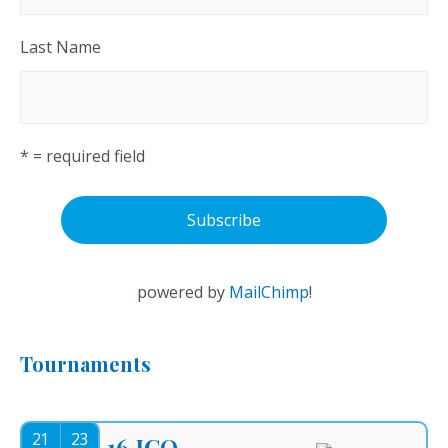
Last Name
* = required field
powered by
MailChimp
!
Tournaments
21
23
16.ICO