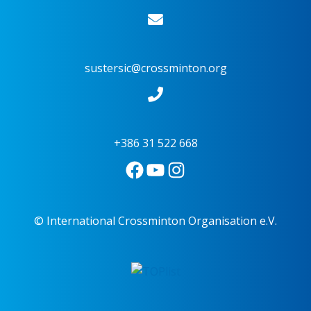
sustersic@crossminton.org
+386 31 522 668
© International Crossminton Organisation e.V.