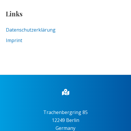
Links
Datenschutzerklärung
Imprint
Trachenbergring 85
12249 Berlin
Germany