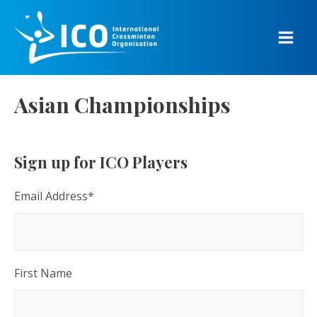
Skip
to
content
Main
Men
Asian Championships
Sign up for ICO Players
Email Address
*
First Name