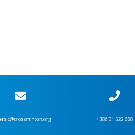
ersic@crossminton.org
+386 31 522 668