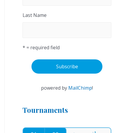
Last Name
* = required field
powered by
MailChimp
!
Tournaments