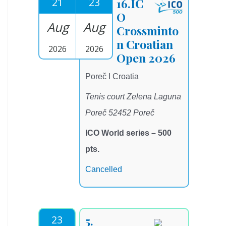
21
23
16.IC
O
Aug
Aug
Crossminto
n Croatian
2026
2026
Open 2026
Poreč I Croatia
Tenis court Zelena Laguna
Poreč 52452 Poreč
ICO World series – 500
pts.
Cancelled
23
5.