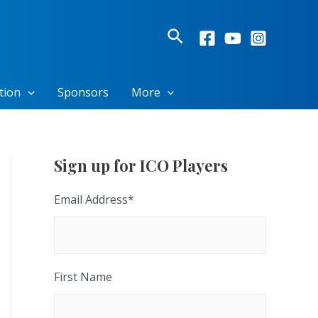
Search
tion
Sponsors
More
Sign up for ICO Players
Email Address
*
First Name