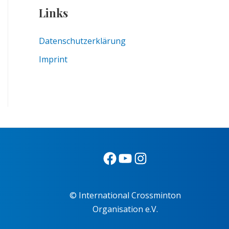
Links
Datenschutzerklärung
Imprint
© International Crossminton
Organisation e.V.