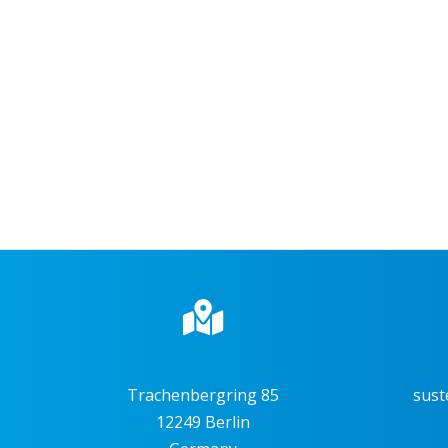
Trachenbergring 85
sust
12249 Berlin