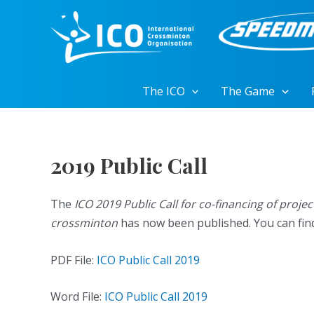
Skip
to
content
The ICO
The Game
2019 Public Call
The
ICO 2019 Public Call for co-financing of proj
crossminton
has now been published. You can find t
PDF File:
ICO Public Call 2019
Word File:
ICO Public Call 2019