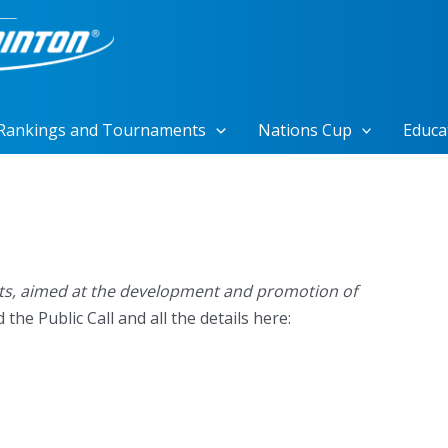
Rankings and Tournaments
Nations Cup
Educa
ects, aimed at the development and promotion of
he Public Call and all the details here: