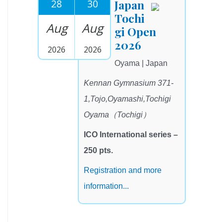
28
30
Japan
Tochi
Aug
Aug
gi Open
2026
2026
2026
Oyama | Japan
Kennan Gymnasium 371-
1,Tojo,Oyamashi,Tochigi
Oyama（Tochigi）
ICO International series –
250 pts.
Registration and more
information...