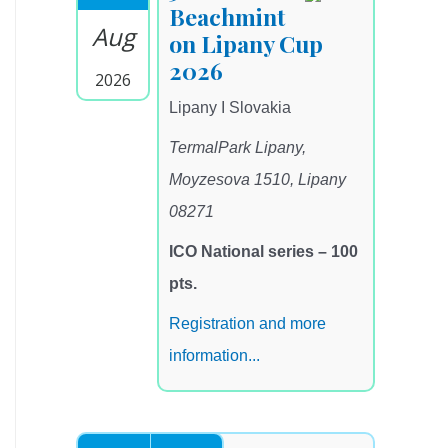
Beachmint
Aug
on Lipany Cup
2026
2026
Lipany I Slovakia
TermalPark Lipany,
Moyzesova 1510, Lipany
08271
ICO National series – 100
pts.
Registration and more
information...