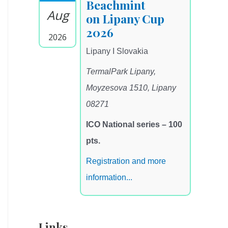
Beachmint
Aug
on Lipany Cup
2026
2026
Lipany I Slovakia
TermalPark Lipany,
Moyzesova 1510, Lipany
08271
ICO National series – 100
pts.
Registration and more
information...
Links