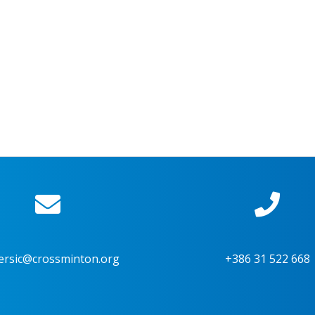
ersic@crossminton.org
+386 31 522 668