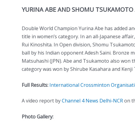
YURINA ABE AND SHOMU TSUKAMOTO 
Double World Champion Yurina Abe has added anot
title in women’s category. In an all-Japanese affa
Rui Kinoshita. In Open division, Shomu Tsukamoto
ball by his Indian opponent Adesh Saini. Bronze 
Matsuhashi (JPN). Abe and Tsukamoto also won t
category was won by Shirube Kasahara and Kenji 
Full Results:
International Crossminton Organisat
A video report by
Channel 4 News Delhi-NCR
on th
Photo Gallery: