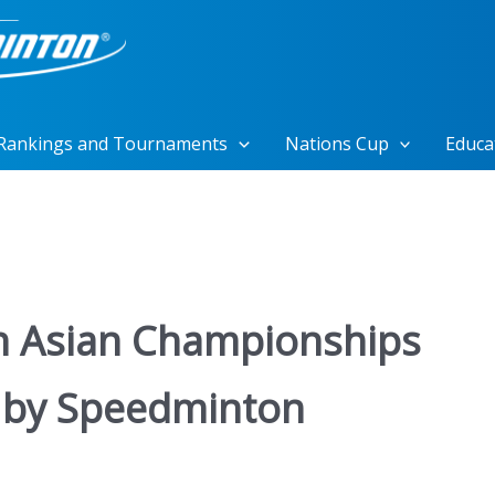
Rankings and Tournaments
Nations Cup
Educa
n Asian Championships
 by Speedminton