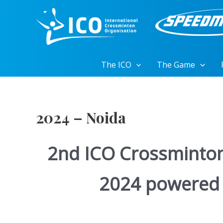
Skip
to
content
The ICO
The Game
2024 – Noida
2nd ICO Crossminto
2024 powered