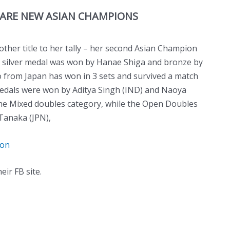
ARE NEW ASIAN CHAMPIONS
her title to her tally – her second Asian Champion
ir, silver medal was won by Hanae Shiga and bronze by
 from Japan has won in 3 sets and survived a match
medals were won by Aditya Singh (IND) and Naoya
he Mixed doubles category, while the Open Doubles
Tanaka (JPN),
ion
eir FB site.