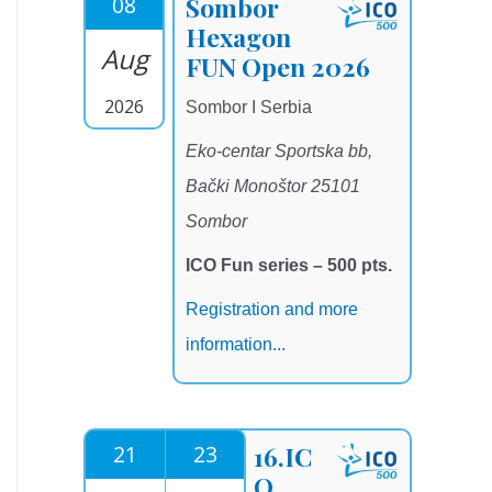
08
Sombor
Hexagon
Aug
FUN Open 2026
2026
Sombor I Serbia
Eko-centar Sportska bb,
Bački Monoštor 25101
Sombor
ICO Fun series – 500 pts.
Registration and more
information...
21
23
16.IC
O