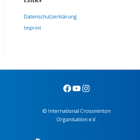
Datenschutzerklärung
Imprint
© International Crossminton
Organisation e.V.