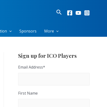
Search
tion
Sponsors
More
Sign up for ICO Players
Email Address
*
First Name