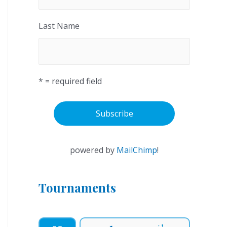
Last Name
* = required field
powered by
MailChimp
!
Tournaments