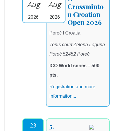
Aug
Aug
Crossminto
n Croatian
2026
2026
Open 2026
Poreč I Croatia
Tenis court Zelena Laguna
Poreč 52452 Poreč
ICO World series – 500
pts.
Registration and more
information...
23
5.