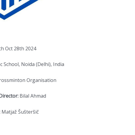
th Oct 28th 2024
c School, Noida (Delhi), India
Crossminton Organisation
irector:
Bilal Ahmad
:
Matjaž Šušteršič