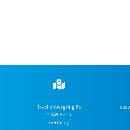
Trachenbergring 85
sust
12249 Berlin
Germany