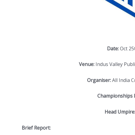
Date:
Oct 25
Venue:
Indus Valley Publi
Organiser:
All India 
Championships D
Head Umpire
Brief Report: