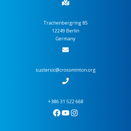
Trachenbergring 85
12249 Berlin
Germany
sustersic@crossminton.org
+386 31 522 668