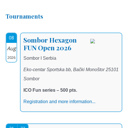
Tournaments
08
Sombor Hexagon
FUN Open 2026
Aug
2026
Sombor I Serbia
Eko-centar Sportska bb, Bački Monoštor 25101
Sombor
ICO Fun series – 500 pts.
Registration and more information...