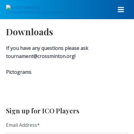
Skip
to
Main
content
Men
Downloads
If you have any questions please ask
tournament@crossminton.org!
Pictograms
Sign up for ICO Players
Email Address
*