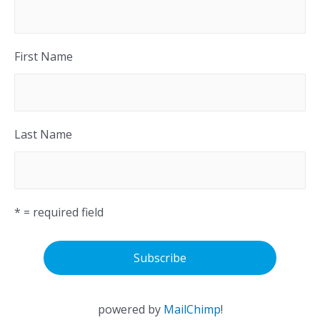
First Name
Last Name
* = required field
powered by
MailChimp
!