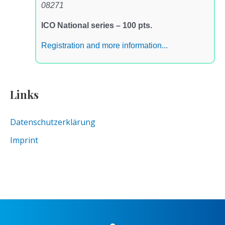
08271
ICO National series – 100 pts.
Registration and more information...
Links
Datenschutzerklärung
Imprint