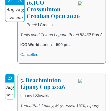
21
23
16.ICO
Crossminton
Aug
Aug
Croatian Open 2026
2026
2026
Poreč I Croatia
Tenis court Zelena Laguna Poreč 52452 Poreč
ICO World series – 500 pts.
Cancelled
23
5. Beachminton
Lipany Cup 2026
Aug
2026
Lipany I Slovakia
TermalPark Lipany, Moyzesova 1510, Lipany