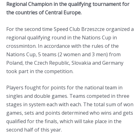
Regional Champion in the qualifying tournament for
the countries of Central Europe.
For the second time Speed Club Brzeszcze organized a
regional qualifying round in the Nations Cup in
crossminton. In accordance with the rules of the
Nations Cup, 5 teams (2 women and 3 men) from
Poland, the Czech Republic, Slovakia and Germany
took part in the competition.
Players fought for points for the national team in
singles and double games. Teams competed in three
stages in system each with each. The total sum of won
games, sets and points determined who wins and gets
qualified for the finals, which will take place in the
second half of this year.