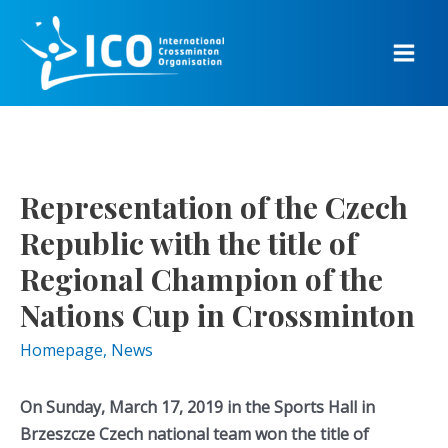
Skip
to
content
Main
Men
Representation of the Czech
Republic with the title of
Regional Champion of the
Nations Cup in Crossminton
Homepage
,
News
On Sunday, March 17, 2019 in the Sports Hall in
Brzeszcze Czech national team won the title of