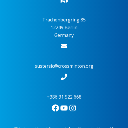
Trachenbergring 85
12249 Berlin
Germany
sustersic@crossminton.org
+386 31 522 668