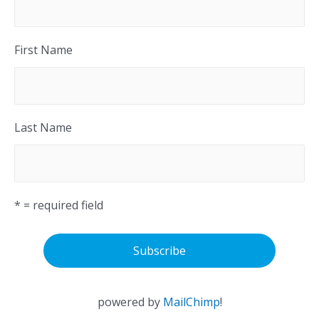
First Name
Last Name
* = required field
powered by
MailChimp
!