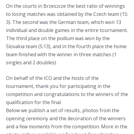
On the courts in Brzeszcze the best ratio of winnings
to losing matches was obtained by the Czech team (15:
3). The second was the German team, which won 13
individual and double games in the entire tournament.
The third place on the podium was won by the
Slovakia team (5:13), and in the fourth place the home
team finished with the winner in three matches (1
singles and 2 doubles).
On behalf of the ICO and the hosts of the
tournament, thank you for participating in the
competition and congratulations to the winners of the
qualification for the final.
Below we publish a set of results, photos from the
opening ceremony and the decoration of the winners
and a few moments from the competition. More in the