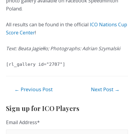
photo gallery available on Facebook Speedminton
Poland.
All results can be found in the official
ICO Nations Cup
Score Center
!
Text: Beata Jagiełło; Photographs: Adrian Szymalski
[rl_gallery id="2707"]
Post
←
Previous Post
Next Post
→
navigation
Sign up for ICO Players
Email Address
*