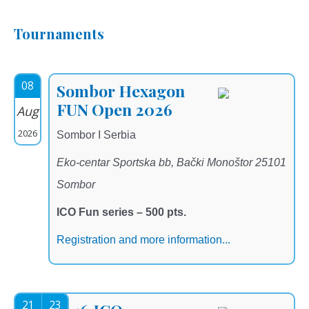
Tournaments
08
Sombor Hexagon
FUN Open 2026
Aug
2026
Sombor I Serbia
Eko-centar Sportska bb, Bački Monoštor 25101
Sombor
ICO Fun series – 500 pts.
Registration and more information...
21
23