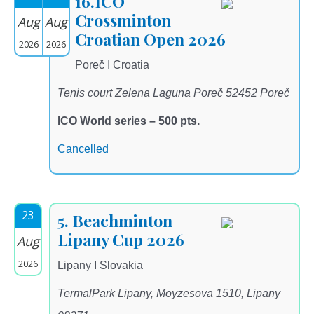
16.ICO
Crossminton
Aug
Aug
Croatian Open 2026
2026
2026
Poreč I Croatia
Tenis court Zelena Laguna Poreč 52452 Poreč
ICO World series – 500 pts.
Cancelled
23
5. Beachminton
Lipany Cup 2026
Aug
2026
Lipany I Slovakia
TermalPark Lipany, Moyzesova 1510, Lipany