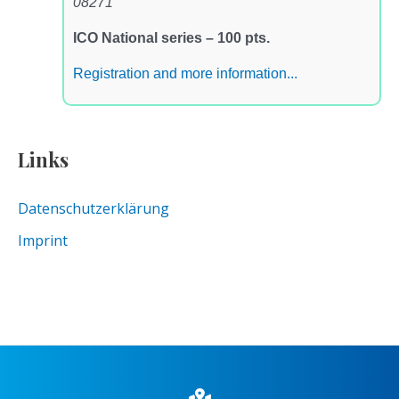
08271
ICO National series – 100 pts.
Registration and more information...
Links
Datenschutzerklärung
Imprint