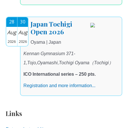
28
30
Japan Tochigi
Open 2026
Aug
Aug
2026
2026
Oyama | Japan
Kennan Gymnasium 371-
1,Tojo,Oyamashi,Tochigi Oyama（Tochigi）
ICO International series – 250 pts.
Registration and more information...
Links