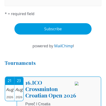
* = required field
powered by
MailChimp
!
Tournaments
21
23
16.ICO
Crossminton
Aug
Aug
Croatian Open 2026
2026
2026
Poreč I Croatia