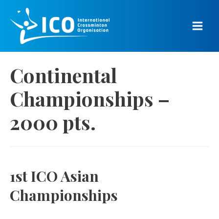
Skip
to
content
Main
Men
Continental
Championships –
2000 pts.
1st ICO Asian
Championships