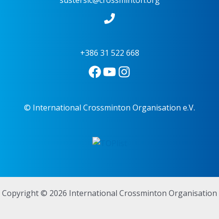
sustersic@crossminton.org
+386 31 522 668
© International Crossminton Organisation e.V.
Copyright © 2026 International Crossminton Organisation