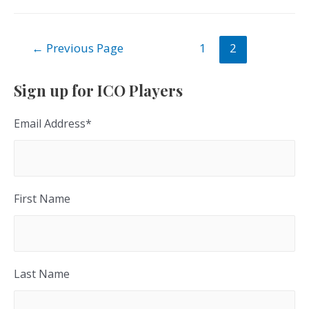
Posts
←
Previous Page
1
2
navigation
Sign up for ICO Players
Email Address
*
First Name
Last Name