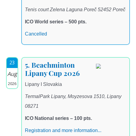
Tenis court Zelena Laguna Poreč 52452 Poreč
ICO World series – 500 pts.
Cancelled
23
5. Beachminton
Lipany Cup 2026
Aug
2026
Lipany I Slovakia
TermalPark Lipany, Moyzesova 1510, Lipany
08271
ICO National series – 100 pts.
Registration and more information...