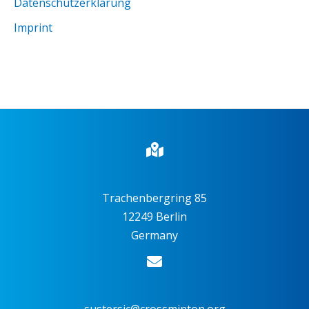
Datenschutzerklärung
Imprint
Trachenbergring 85
12249 Berlin
Germany