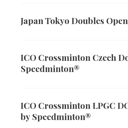
Japan Tokyo Doubles Open
ICO Crossminton Czech D
Speedminton®
ICO Crossminton LPGC D
by Speedminton®