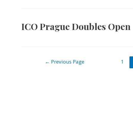
ICO Prague Doubles Open 
Posts
←
Previous Page
1
navigation