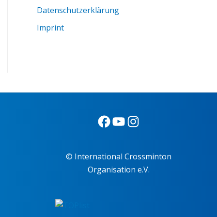
Datenschutzerklärung
Imprint
© International Crossminton
Organisation e.V.