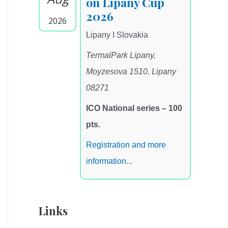
on Lipany Cup
2026
2026
Lipany I Slovakia
TermalPark Lipany,
Moyzesova 1510, Lipany
08271
ICO National series – 100
pts.
Registration and more
information...
Links