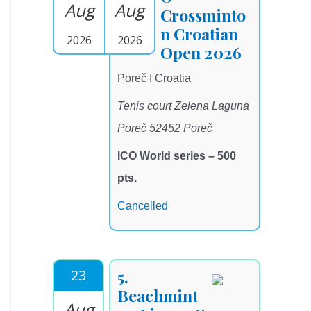
Aug
Aug
Crossminto
n Croatian
2026
2026
Open 2026
Poreč I Croatia
Tenis court Zelena Laguna
Poreč 52452 Poreč
ICO World series – 500
pts.
Cancelled
23
5.
Beachmint
Aug