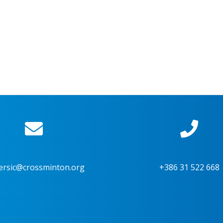
ersic@crossminton.org
+386 31 522 668