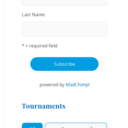
Last Name
* = required field
powered by
MailChimp
!
Tournaments