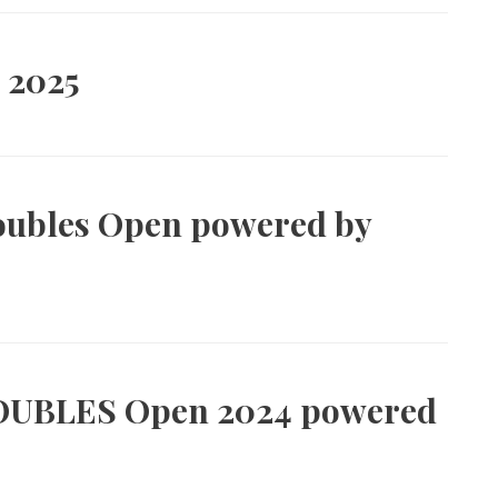
 2025
oubles Open powered by
OUBLES Open 2024 powered