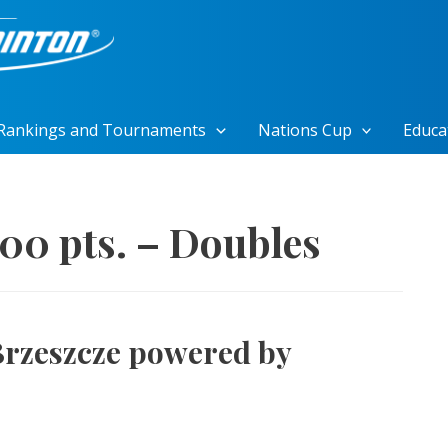
Rankings and Tournaments
Nations Cup
Educa
500 pts. – Doubles
Brzeszcze powered by