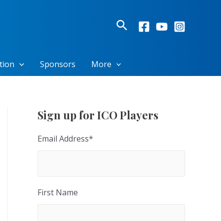
Search
tion
Sponsors
More
Sign up for ICO Players
Email Address
*
First Name