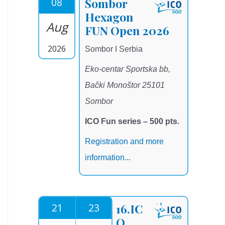
08
Sombor
Hexagon
Aug
FUN Open 2026
2026
Sombor I Serbia
Eko-centar Sportska bb,
Bački Monoštor 25101
Sombor
ICO Fun series – 500 pts.
Registration and more
information...
21
23
16.IC
O