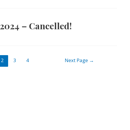
2024 – Cancelled!
2
3
4
Next Page
→