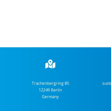
Trachenbergring 85
sust
12249 Berlin
Germany