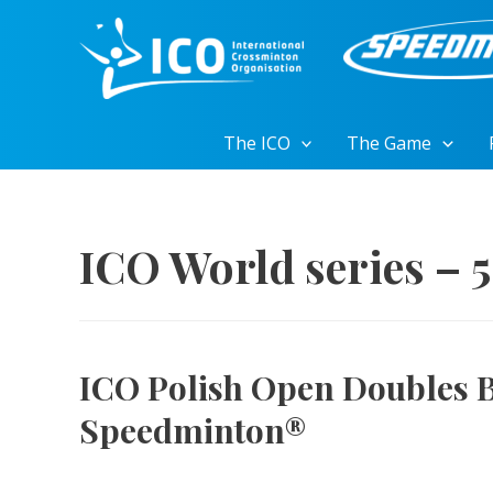
Skip
to
content
The ICO
The Game
ICO World series – 
ICO Polish Open Doubles 
Speedminton®