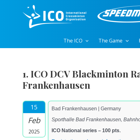
Skip
to
content
The ICO
The Game
1. ICO DCV Blackminton Ra
Frankenhausen
15
Bad Frankenhausen | Germany
Feb
Sporthalle Bad Frankenhausen, Bahnho
ICO National series – 100 pts.
2025