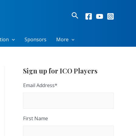
Search
tion
Sponsors
More
Sign up for ICO Players
Email Address
*
First Name