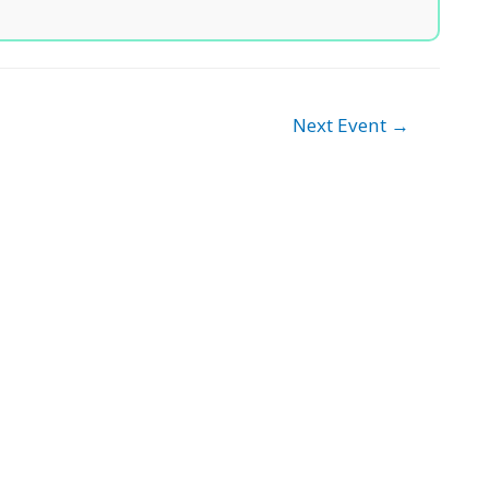
Next Event
→