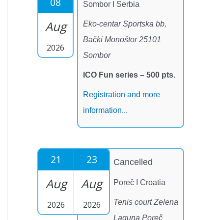
08
Sombor I Serbia
Aug
Eko-centar Sportska bb,
Bački Monoštor 25101
2026
Sombor
ICO Fun series – 500 pts.
Registration and more
information...
21
23
Cancelled
Aug
Aug
Poreč I Croatia
Tenis court Zelena
2026
2026
Laguna Poreč