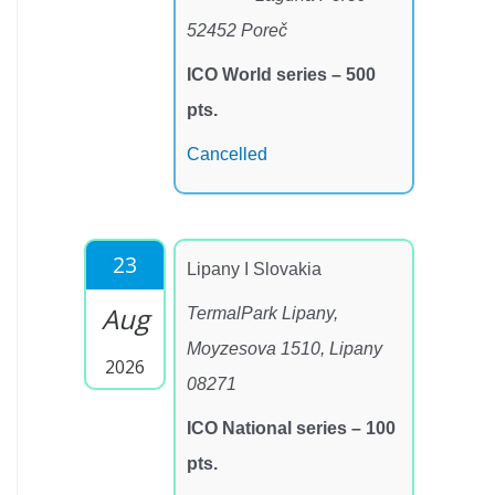
52452 Poreč
ICO World series – 500
pts.
Cancelled
23
Lipany I Slovakia
Aug
TermalPark Lipany,
Moyzesova 1510, Lipany
2026
08271
ICO National series – 100
pts.