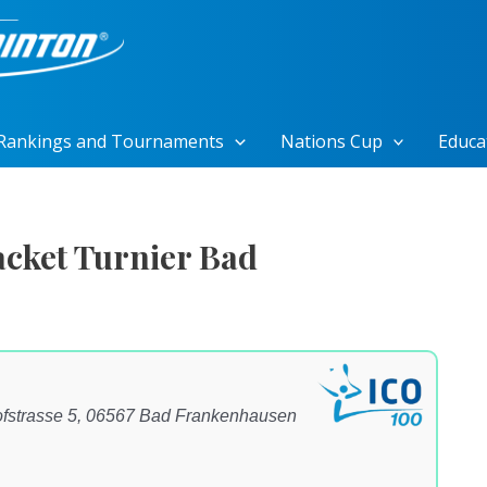
Rankings and Tournaments
Nations Cup
Educa
cket Turnier Bad
fstrasse 5, 06567 Bad Frankenhausen