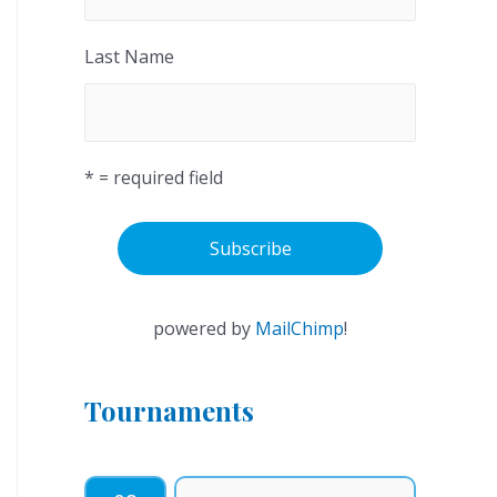
Last Name
* = required field
powered by
MailChimp
!
Tournaments