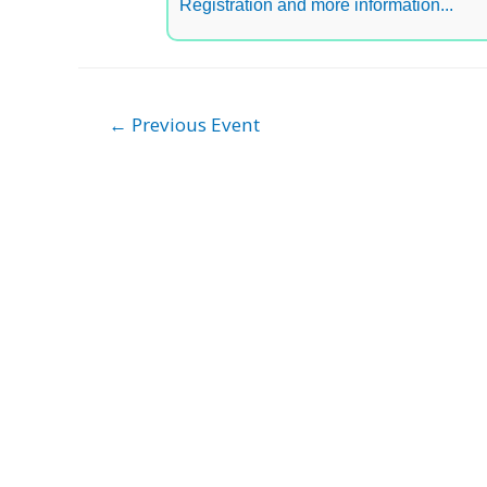
Registration and more information...
Post
←
Previous Event
navigation