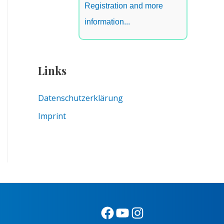
Registration and more
information...
Links
Datenschutzerklärung
Imprint