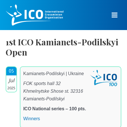
Skip
to
content
Main
Men
1st ICO Kamianets-Podilskyi
Open
05
Kamianets-Podilskyi | Ukraine
Jul
FOK sports hall 32
2025
Khmelnytske Shose st. 32316
Kamianets-Podilskyi
ICO National series – 100 pts.
Winners