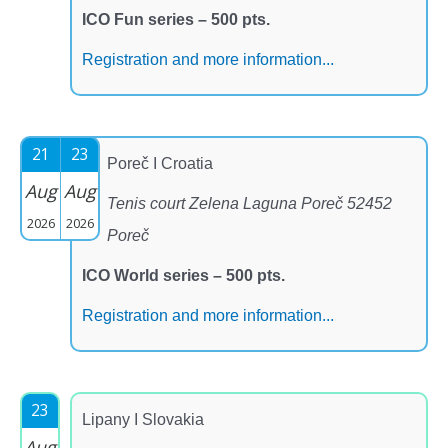
ICO Fun series – 500 pts.
Registration and more information...
21
23
Poreč I Croatia
Aug
Aug
Tenis court Zelena Laguna Poreč 52452
2026
2026
Poreč
ICO World series – 500 pts.
Registration and more information...
23
Lipany I Slovakia
Aug