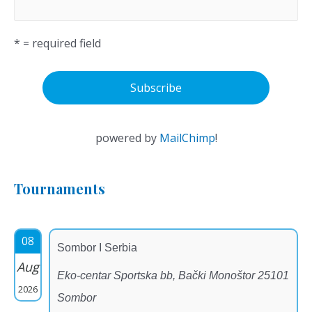
* = required field
powered by
MailChimp
!
Tournaments
08
Sombor I Serbia
Aug
Eko-centar Sportska bb, Bački Monoštor 25101
2026
Sombor