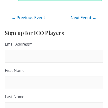
Post
←
Previous Event
Next Event
→
navigation
Sign up for ICO Players
Email Address
*
First Name
Last Name