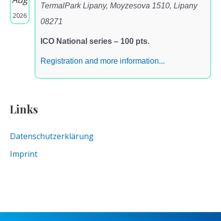
TermalPark Lipany, Moyzesova 1510, Lipany
2026
08271
ICO National series – 100 pts.
Registration and more information...
Links
Datenschutzerklärung
Imprint