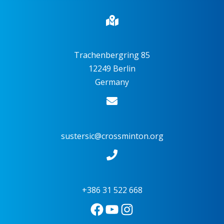
Trachenbergring 85
12249 Berlin
Germany
sustersic@crossminton.org
+386 31 522 668