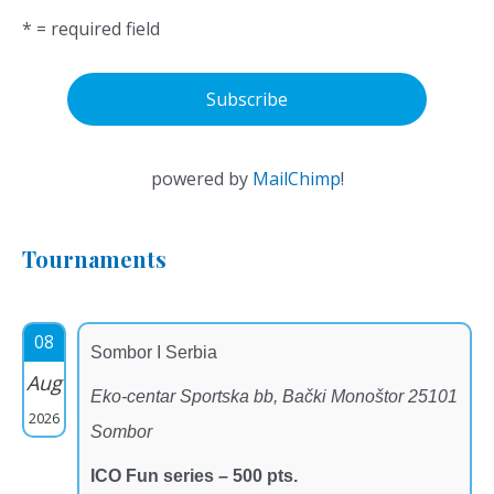
* = required field
powered by
MailChimp
!
Tournaments
08
Sombor I Serbia
Aug
Eko-centar Sportska bb, Bački Monoštor 25101
2026
Sombor
ICO Fun series – 500 pts.