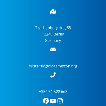
Trachenbergring 85
12249 Berlin
Germany
sustersic@crossminton.org
+386 31 522 668