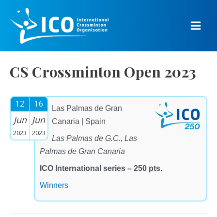
Skip
to
content
Main
Men
CS Crossminton Open 2023
12
16
Las Palmas de Gran
Jun
Jun
Canaria | Spain
2023
2023
Las Palmas de G.C., Las
Palmas de Gran Canaria
ICO International series – 250 pts.
Winners