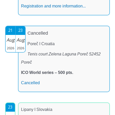
Registration and more information...
21
23
Cancelled
Aug
Aug
Poreč I Croatia
2026
2026
Tenis court Zelena Laguna Poreč 52452
Poreč
ICO World series – 500 pts.
Cancelled
23
Lipany I Slovakia