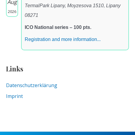
Aug
TermalPark Lipany, Moyzesova 1510, Lipany
2026
08271
ICO National series – 100 pts.
Registration and more information...
Links
Datenschutzerklärung
Imprint