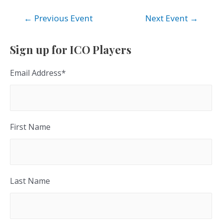
Post
←
Previous Event
Next Event
→
navigation
Sign up for ICO Players
Email Address
*
First Name
Last Name