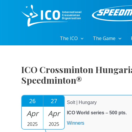
Skip
to
content
The ICO
The Game
ICO Crossminton Hungari
Speedminton®
26
27
Solt | Hungary
Apr
Apr
ICO World series – 500 pts.
Winners
2025
2025