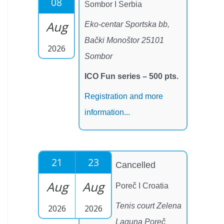
08
Sombor I Serbia
Aug
Eko-centar Sportska bb,
Bački Monoštor 25101
2026
Sombor
ICO Fun series – 500 pts.
Registration and more
information...
21
23
Cancelled
Aug
Aug
Poreč I Croatia
Tenis court Zelena
2026
2026
Laguna Poreč