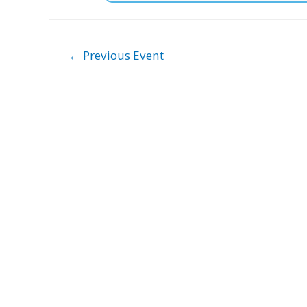
Post
←
Previous Event
navigation