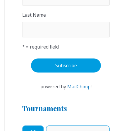
Last Name
* = required field
powered by
MailChimp
!
Tournaments