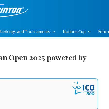
Rankings and Tournaments
Nations Cup
Educa
an Open 2025 powered by