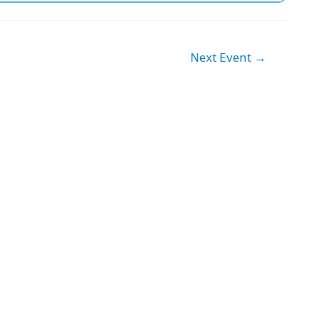
Next Event
→