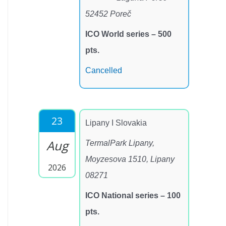
52452 Poreč
ICO World series – 500
pts.
Cancelled
23
Lipany I Slovakia
Aug
TermalPark Lipany,
Moyzesova 1510, Lipany
2026
08271
ICO National series – 100
pts.