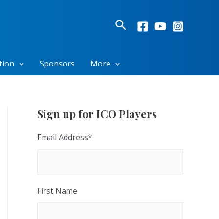
Search
tion
Sponsors
More
Sign up for ICO Players
Email Address
*
First Name