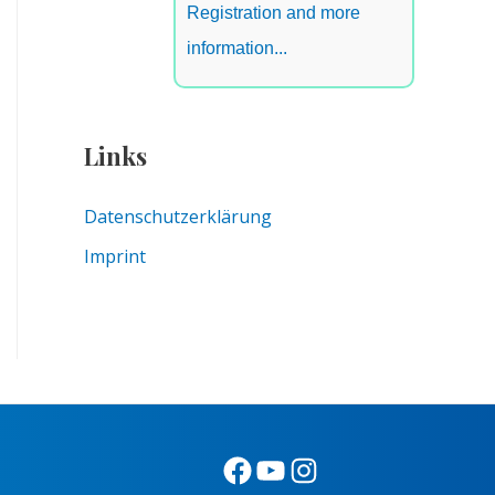
Registration and more
information...
Links
Datenschutzerklärung
Imprint