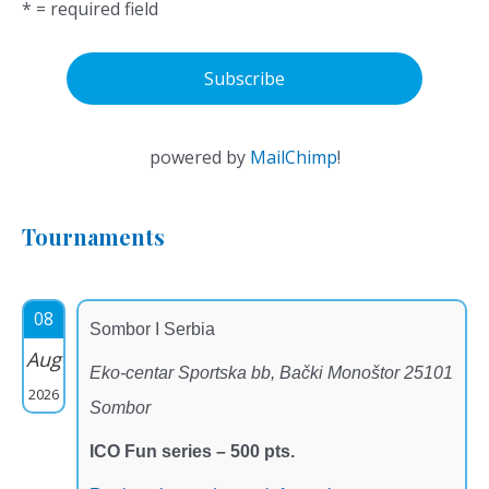
* = required field
powered by
MailChimp
!
Tournaments
08
Sombor I Serbia
Aug
Eko-centar Sportska bb, Bački Monoštor 25101
2026
Sombor
ICO Fun series – 500 pts.