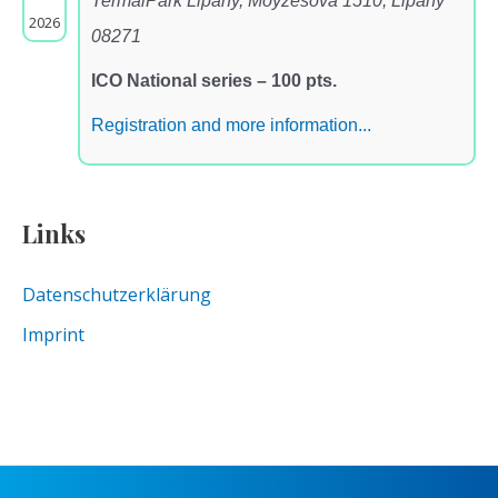
TermalPark Lipany, Moyzesova 1510, Lipany
2026
08271
ICO National series – 100 pts.
Registration and more information...
Links
Datenschutzerklärung
Imprint