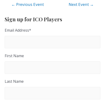
Post
←
Previous Event
Next Event
→
navigation
Sign up for ICO Players
Email Address
*
First Name
Last Name