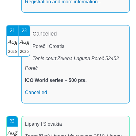
Registration and more information...
21
23
Cancelled
Aug
Aug
Poreč I Croatia
2026
2026
Tenis court Zelena Laguna Poreč 52452
Poreč
ICO World series – 500 pts.
Cancelled
23
Lipany I Slovakia
Aug