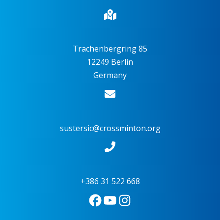
Trachenbergring 85
12249 Berlin
Germany
sustersic@crossminton.org
+386 31 522 668