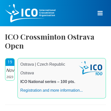
Skip
to
content
Main
Men
ICO Crossminton Ostrava
Open
19
Ostrava | Czech Republic
Nov
Ostrava
2023
ICO National series – 100 pts.
Registration and more information...