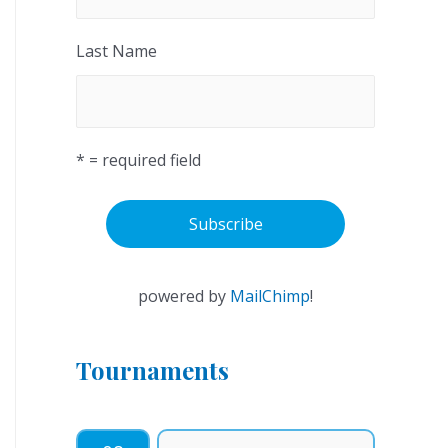
Last Name
* = required field
powered by
MailChimp
!
Tournaments