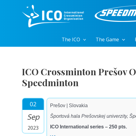
Skip
to
content
The ICO
The Game
ICO Crossminton Prešov O
Speedminton
02
Prešov | Slovakia
Sep
Športová hala Prešovskej univerzity, Š
ICO International series – 250 pts.
2023