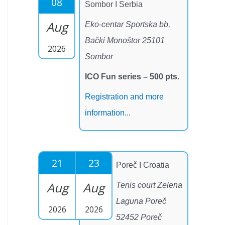
08
Sombor I Serbia
Aug
Eko-centar Sportska bb,
Bački Monoštor 25101
2026
Sombor
ICO Fun series – 500 pts.
Registration and more
information...
21
23
Poreč I Croatia
Aug
Aug
Tenis court Zelena
Laguna Poreč
2026
2026
52452 Poreč