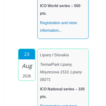
ICO World series – 500
pts.
Registration and more
information...
23
Lipany I Slovakia
Aug
TermalPark Lipany,
Moyzesova 1510, Lipany
2026
08271
ICO National series – 100
pts.