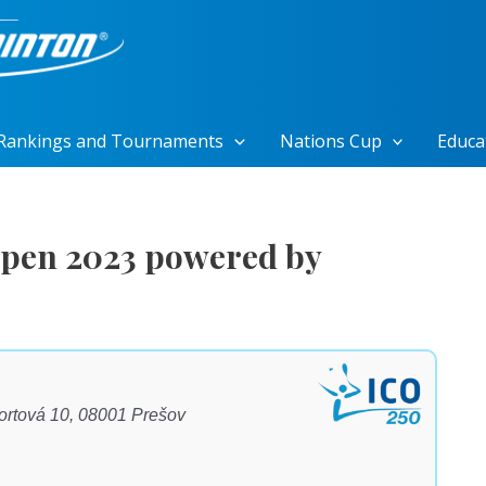
Rankings and Tournaments
Nations Cup
Educa
pen 2023 powered by
portová 10, 08001 Prešov