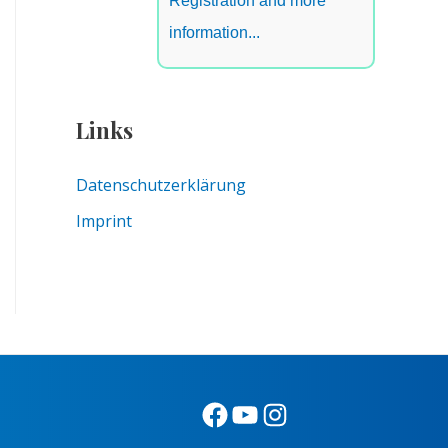
Registration and more
information...
Links
Datenschutzerklärung
Imprint