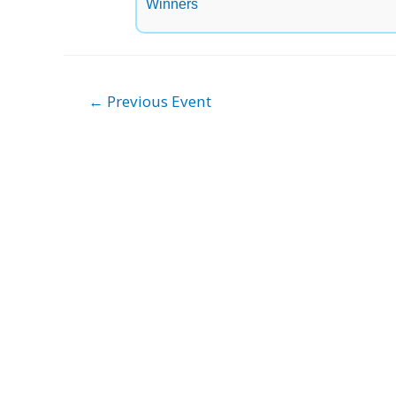
Winners
Post
←
Previous Event
navigation