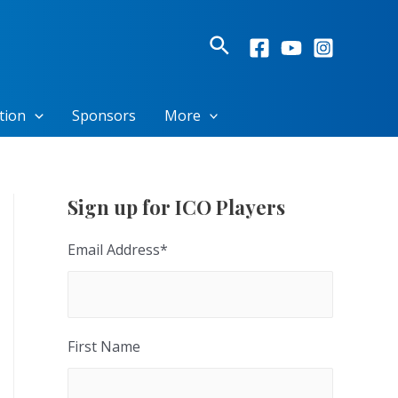
Search
tion
Sponsors
More
Sign up for ICO Players
Email Address
*
First Name