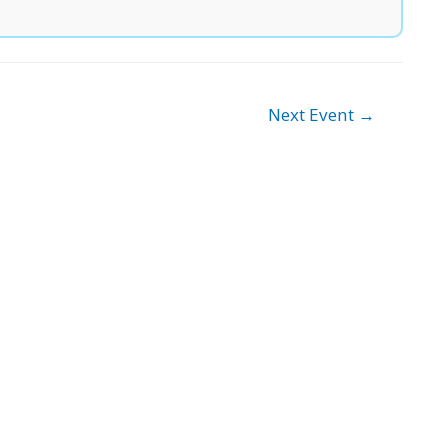
Next Event
→