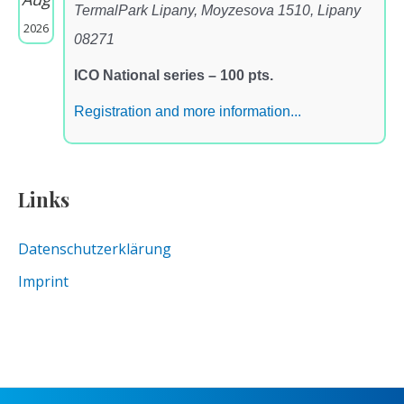
TermalPark Lipany, Moyzesova 1510, Lipany
2026
08271
ICO National series – 100 pts.
Registration and more information...
Links
Datenschutzerklärung
Imprint