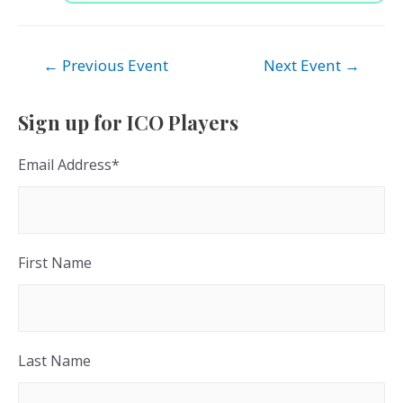
Post
←
Previous Event
Next Event
→
navigation
Sign up for ICO Players
Email Address
*
First Name
Last Name