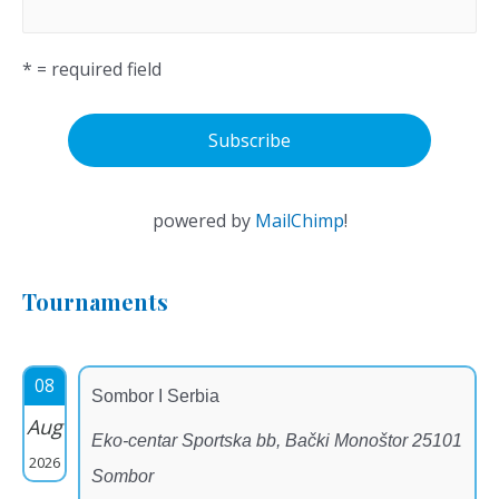
* = required field
powered by
MailChimp
!
Tournaments
08
Sombor I Serbia
Aug
Eko-centar Sportska bb, Bački Monoštor 25101
2026
Sombor