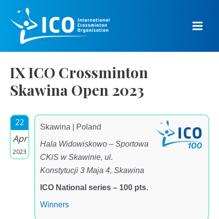
Skip
to
content
Main
Men
IX ICO Crossminton
Skawina Open 2023
22
Skawina | Poland
Apr
Hala Widowiskowo – Sportowa
2023
CKiS w Skawinie, ul.
Konstytucji 3 Maja 4, Skawina
ICO National series – 100 pts.
Winners