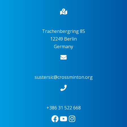
Trachenbergring 85
12249 Berlin
Germany
sustersic@crossminton.org
+386 31 522 668