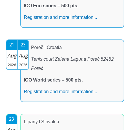
ICO Fun series – 500 pts.
Registration and more information...
21
23
Poreč I Croatia
Aug
Aug
Tenis court Zelena Laguna Poreč 52452
2026
2026
Poreč
ICO World series – 500 pts.
Registration and more information...
23
Lipany I Slovakia
Aug