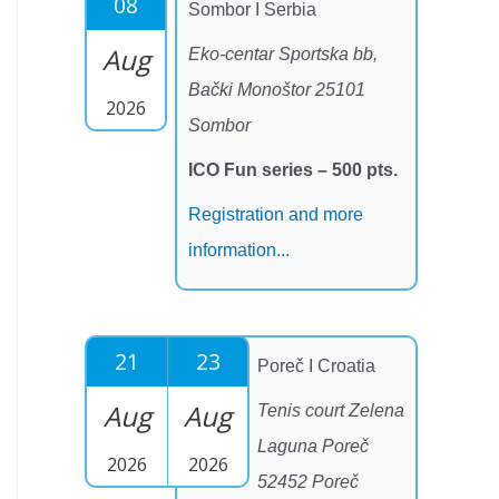
08
Sombor I Serbia
Aug
Eko-centar Sportska bb,
Bački Monoštor 25101
2026
Sombor
ICO Fun series – 500 pts.
Registration and more
information...
21
23
Poreč I Croatia
Aug
Aug
Tenis court Zelena
Laguna Poreč
2026
2026
52452 Poreč