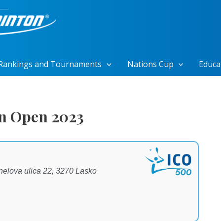
Rankings and Tournaments
Nations Cup
Educa
n Open 2023
enelova ulica 22, 3270 Lasko