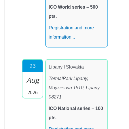
ICO World series – 500
pts.
Registration and more
information...
23
Lipany I Slovakia
Aug
TermalPark Lipany,
Moyzesova 1510, Lipany
2026
08271
ICO National series – 100
pts.