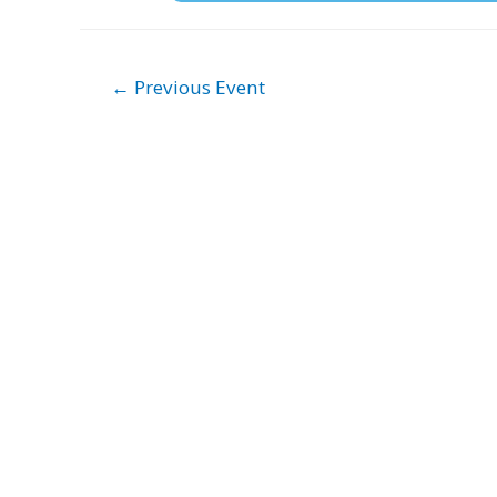
Post
←
Previous Event
navigation