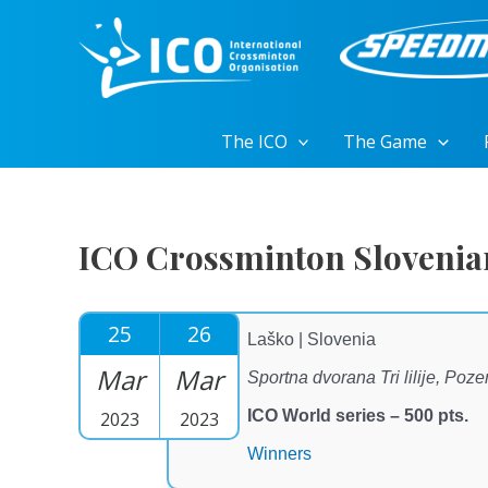
Skip
to
content
The ICO
The Game
ICO Crossminton Slovenia
25
26
Laško | Slovenia
Mar
Mar
Sportna dvorana Tri lilije, Poz
ICO World series – 500 pts.
2023
2023
Winners