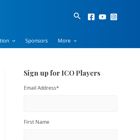
Search
tion
Sponsors
More
Sign up for ICO Players
Email Address
*
First Name