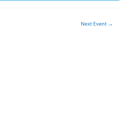
Next Event
→