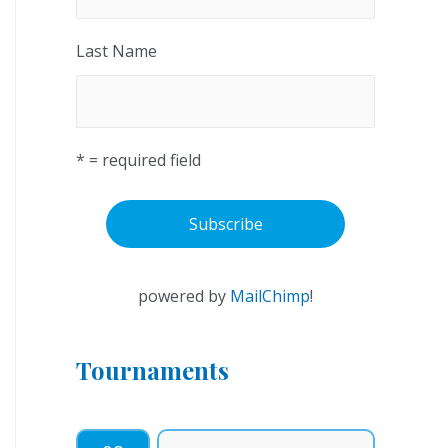
Last Name
* = required field
powered by
MailChimp
!
Tournaments