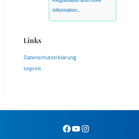
Registration and more
information...
Links
Datenschutzerklärung
Imprint