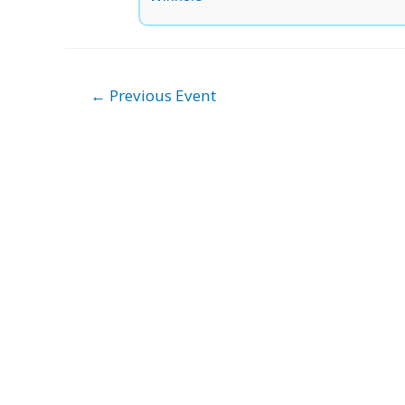
Post
←
Previous Event
navigation