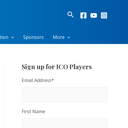
Search
tion
Sponsors
More
Sign up for ICO Players
Email Address
*
First Name