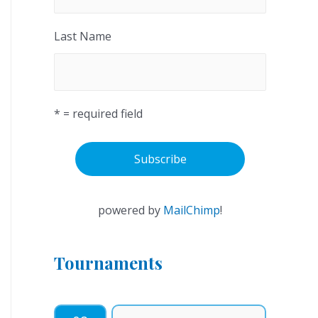
Last Name
* = required field
powered by
MailChimp
!
Tournaments