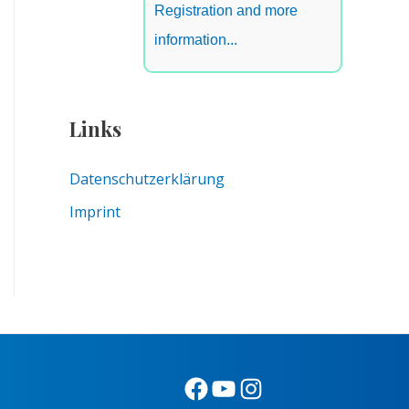
Registration and more
information...
Links
Datenschutzerklärung
Imprint