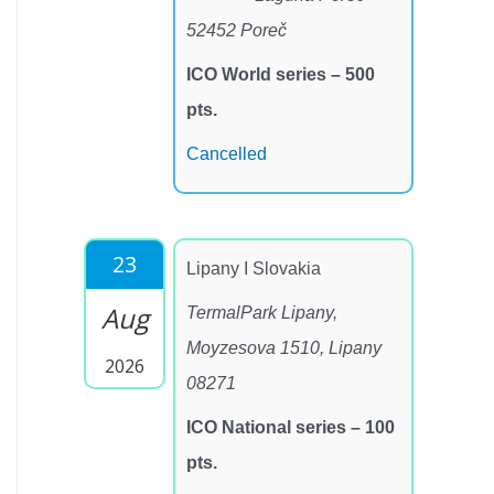
52452 Poreč
ICO World series – 500
pts.
Cancelled
23
Lipany I Slovakia
Aug
TermalPark Lipany,
Moyzesova 1510, Lipany
2026
08271
ICO National series – 100
pts.