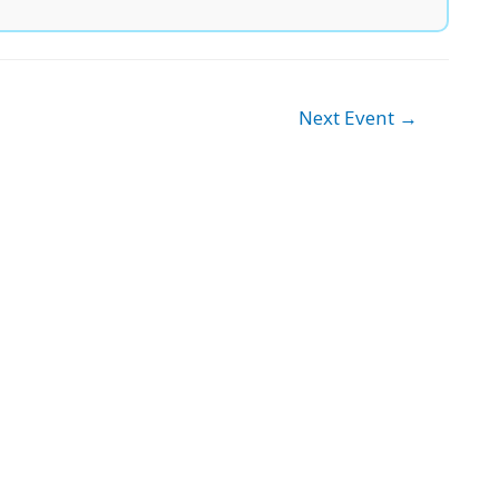
Next Event
→