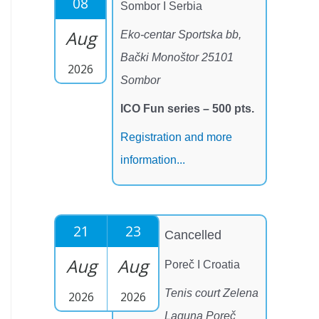
08
Sombor I Serbia
Aug
Eko-centar Sportska bb,
Bački Monoštor 25101
2026
Sombor
ICO Fun series – 500 pts.
Registration and more
information...
21
23
Cancelled
Aug
Aug
Poreč I Croatia
Tenis court Zelena
2026
2026
Laguna Poreč