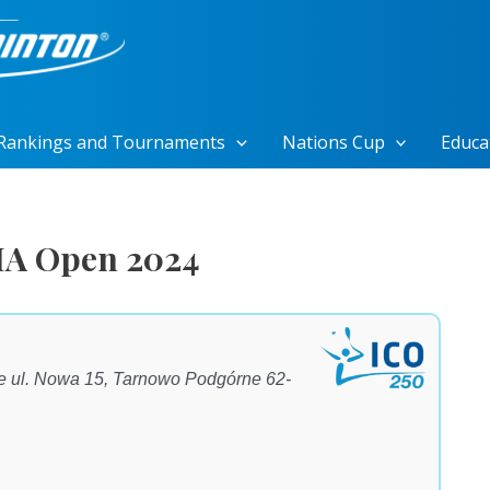
Rankings and Tournaments
Nations Cup
Educa
IA Open 2024
 ul. Nowa 15, Tarnowo Podgórne 62-