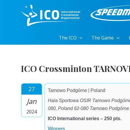
Skip
to
content
The ICO
The Game
ICO Crossminton TARNOV
27
Tarnowo Podgórne | Poland
Jan
Hala Sportowa OSIR Tarnowo Podgórne
080, Poland 62-080 Tarnowo Podgórne
2024
ICO International series – 250 pts.
Winners