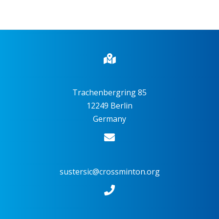
Trachenbergring 85
12249 Berlin
Germany
sustersic@crossminton.org