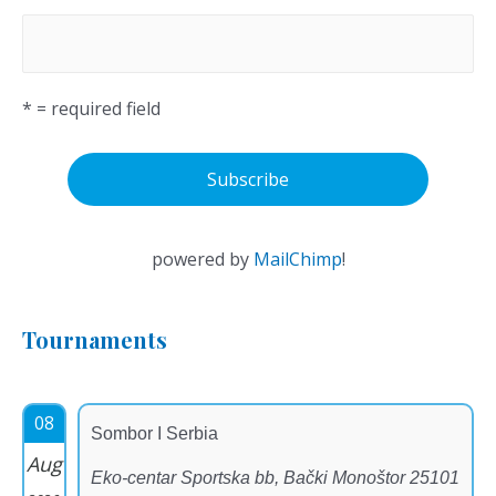
* = required field
powered by
MailChimp
!
Tournaments
08
Sombor I Serbia
Aug
Eko-centar Sportska bb, Bački Monoštor 25101