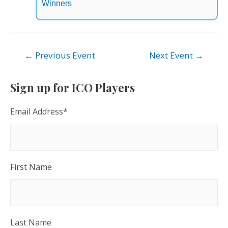
Winners
Post
←
Previous Event
Next Event
→
navigation
Sign up for ICO Players
Email Address
*
First Name
Last Name