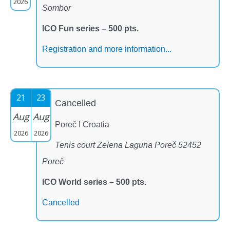
2026
Sombor
ICO Fun series – 500 pts.
Registration and more information...
21
23
Cancelled
Aug
Aug
Poreč I Croatia
2026
2026
Tenis court Zelena Laguna Poreč 52452
Poreč
ICO World series – 500 pts.
Cancelled