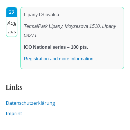
23
Lipany I Slovakia
Aug
TermalPark Lipany, Moyzesova 1510, Lipany
2026
08271
ICO National series – 100 pts.
Registration and more information...
Links
Datenschutzerklärung
Imprint