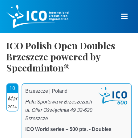
Skip
to
content
Main
Men
ICO Polish Open Doubles
Brzeszcze powered by
Speedminton®
10
Brzeszcze | Poland
Mar
Hala Sportowa w Brzeszczach
2024
ul. Ofiar Oświęcimia 49 32-620
Brzeszcze
ICO World series – 500 pts. - Doubles