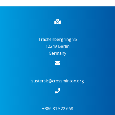
Trachenbergring 85
12249 Berlin
Germany
sustersic@crossminton.org
+386 31 522 668