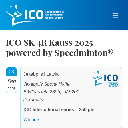
Skip
to
content
Main
Men
ICO SK 4R Kauss 2025
powered by Speedminton®
08
Jēkabpils I Latvia
Feb
Jēkabpils Sporta Halle,
2025
Brīvības iela 289b, LV-5201
Jēkabpils
ICO International series – 250 pts.
Winners