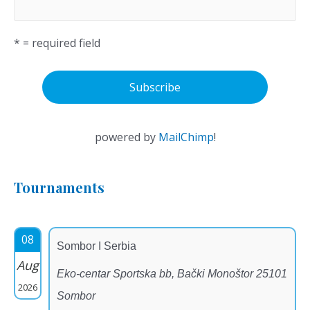
* = required field
powered by
MailChimp
!
Tournaments
08
Sombor I Serbia
Aug
Eko-centar Sportska bb, Bački Monoštor 25101
2026
Sombor