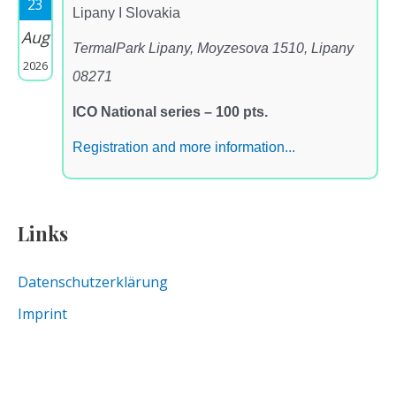
23
Lipany I Slovakia
Aug
TermalPark Lipany, Moyzesova 1510, Lipany
2026
08271
ICO National series – 100 pts.
Registration and more information...
Links
Datenschutzerklärung
Imprint