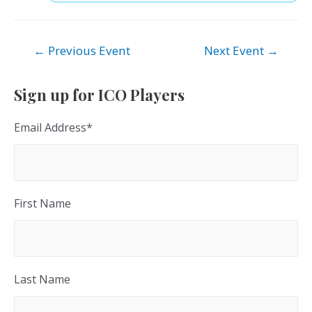
Post
←
Previous Event
Next Event
→
navigation
Sign up for ICO Players
Email Address
*
First Name
Last Name