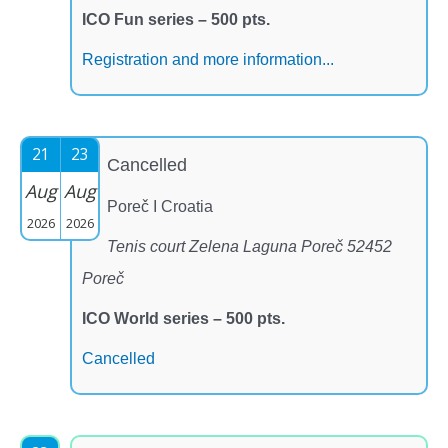
ICO Fun series – 500 pts.
Registration and more information...
21
23
Cancelled
Aug
Aug
Poreč I Croatia
2026
2026
Tenis court Zelena Laguna Poreč 52452
Poreč
ICO World series – 500 pts.
Cancelled