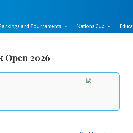
Rankings and Tournaments
Nations Cup
Educa
ak Open 2026