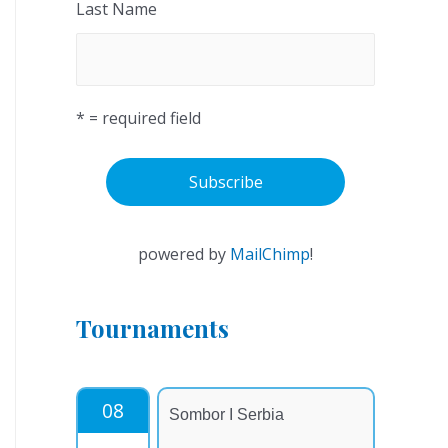
Last Name
* = required field
powered by
MailChimp
!
Tournaments
08
Sombor I Serbia