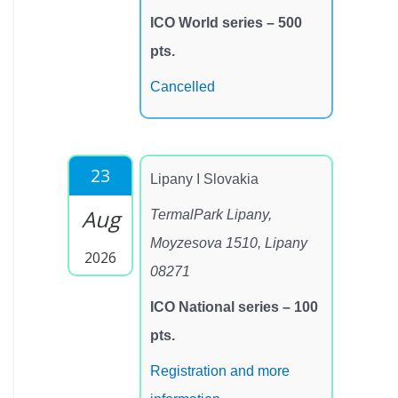
ICO World series – 500
pts.
Cancelled
23
Lipany I Slovakia
Aug
TermalPark Lipany,
Moyzesova 1510, Lipany
2026
08271
ICO National series – 100
pts.
Registration and more