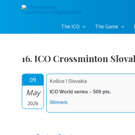
Skip
to
content
The ICO
The Game
16. ICO Crossminton Slov
09
Košice I Slovakia
May
ICO World series – 500 pts.
Winners
2026
Post