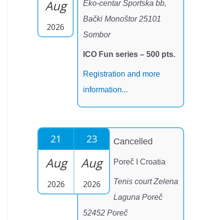
Aug
Eko-centar Sportska bb,
Bački Monoštor 25101
2026
Sombor
ICO Fun series – 500 pts.
Registration and more
information...
21
23
Cancelled
Aug
Aug
Poreč I Croatia
Tenis court Zelena
2026
2026
Laguna Poreč
52452 Poreč