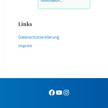
information...
Links
Datenschutzerklärung
Imprint