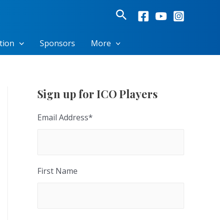
Search
tion
Sponsors
More
Sign up for ICO Players
Email Address
*
First Name