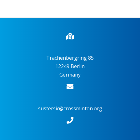
Trachenbergring 85
12249 Berlin
Germany
sustersic@crossminton.org