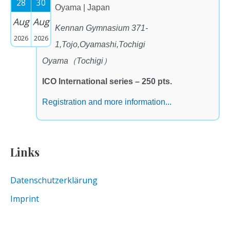
28
30
Oyama | Japan
Aug
Aug
Kennan Gymnasium 371-
2026
2026
1,Tojo,Oyamashi,Tochigi
Oyama（Tochigi）
ICO International series – 250 pts.
Registration and more information...
Links
Datenschutzerklärung
Imprint