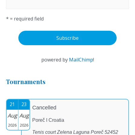
* = required field
powered by
MailChimp
!
Tournaments
21
23
Cancelled
Aug
Aug
Poreč I Croatia
2026
2026
Tenis court Zelena Laguna Poreč 52452