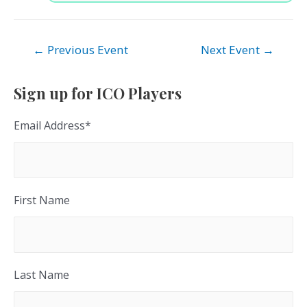
Post
←
Previous Event
Next Event
→
navigation
Sign up for ICO Players
Email Address
*
First Name
Last Name