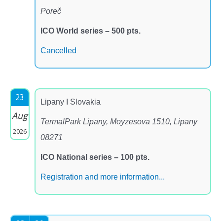
Poreč
ICO World series – 500 pts.
Cancelled
23
Lipany I Slovakia
Aug
TermalPark Lipany, Moyzesova 1510, Lipany
2026
08271
ICO National series – 100 pts.
Registration and more information...