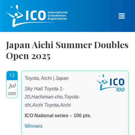
Skip
to
content
Main
Men
Japan Aichi Summer Doubles
Open 2025
12
Toyota, Aichi | Japan
Jul
Sky Hall Toyota 1-
2025
20,Hachiman-cho,Toyota-
shi,Aichi Toyota,Aichi
ICO National series – 100 pts.
Winners