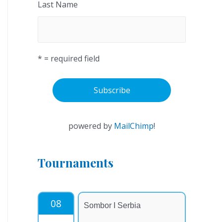
Last Name
* = required field
powered by
MailChimp
!
Tournaments
08
Sombor I Serbia