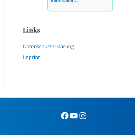
information...
Links
Datenschutzerklärung
Imprint