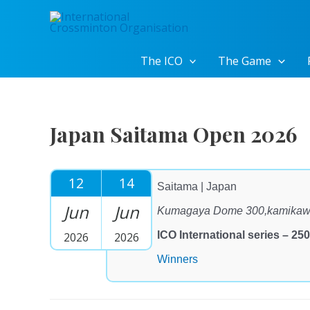
Skip
to
content
The ICO
The Game
Japan Saitama Open 2026
12
14
Saitama | Japan
Jun
Jun
Kumagaya Dome 300,kamikawa
ICO International series – 250
2026
2026
Winners