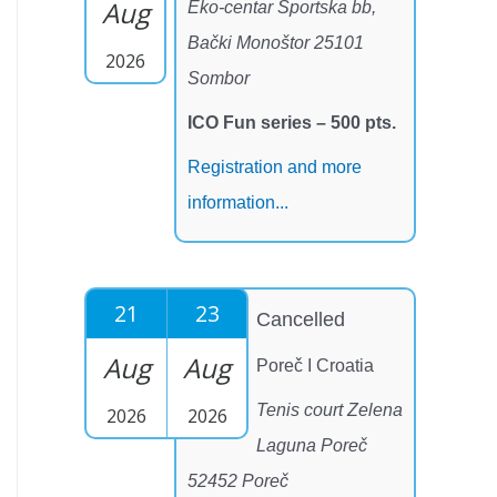
Aug
Eko-centar Sportska bb,
Bački Monoštor 25101
2026
Sombor
ICO Fun series – 500 pts.
Registration and more
information...
21
23
Cancelled
Aug
Aug
Poreč I Croatia
Tenis court Zelena
2026
2026
Laguna Poreč
52452 Poreč