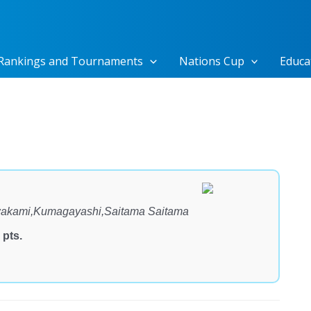
Rankings and Tournaments
Nations Cup
Educa
kami,Kumagayashi,Saitama Saitama
 pts.