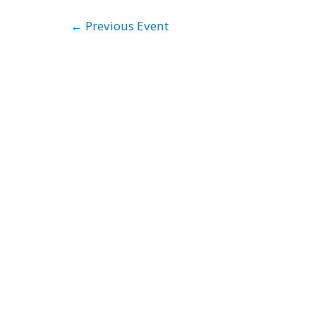
Post
←
Previous Event
navigation