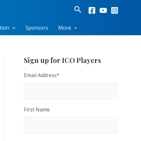
Search
tion
Sponsors
More
Sign up for ICO Players
Email Address
*
First Name