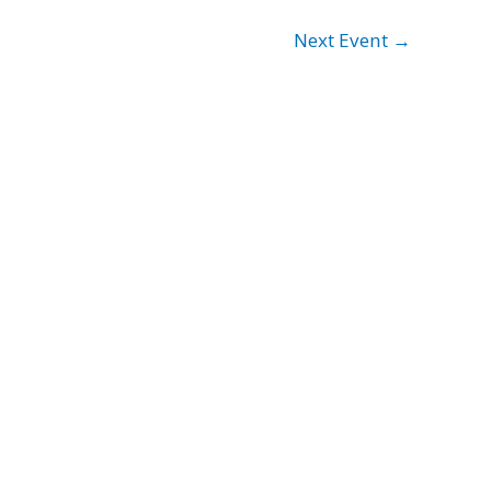
Next Event
→