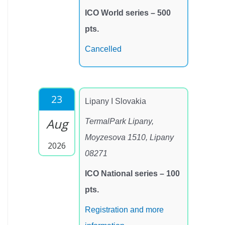
ICO World series – 500
pts.
Cancelled
23
Lipany I Slovakia
Aug
TermalPark Lipany,
Moyzesova 1510, Lipany
2026
08271
ICO National series – 100
pts.
Registration and more