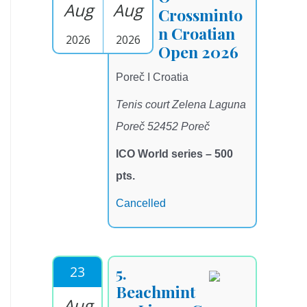
Aug
Aug
Crossminto
n Croatian
2026
2026
Open 2026
Poreč I Croatia
Tenis court Zelena Laguna
Poreč 52452 Poreč
ICO World series – 500
pts.
Cancelled
23
5.
Beachmint
Aug