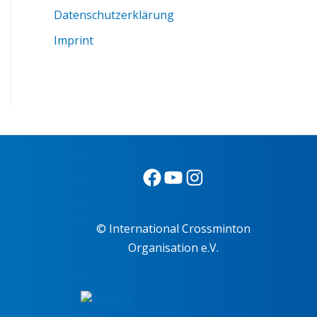
Datenschutzerklärung
Imprint
© International Crossminton
Organisation e.V.