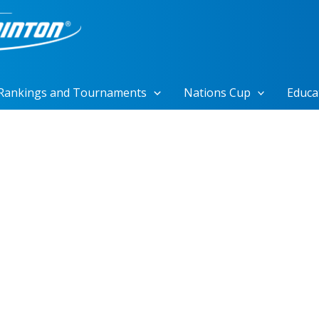
Rankings and Tournaments
Nations Cup
Educa