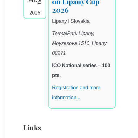
on Lipany Cup
2026
2026
Lipany I Slovakia
TermalPark Lipany,
Moyzesova 1510, Lipany
08271
ICO National series – 100
pts.
Registration and more
information...
Links