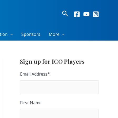
Search
tion
Sponsors
More
Sign up for ICO Players
Email Address
*
First Name