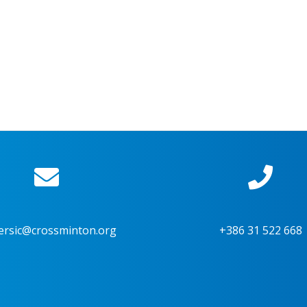
ersic@crossminton.org
+386 31 522 668