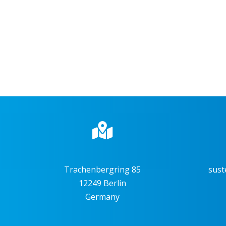
Trachenbergring 85
sust
12249 Berlin
Germany