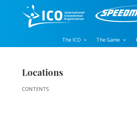
Skip
to
content
The ICO
The Game
Locations
CONTENTS