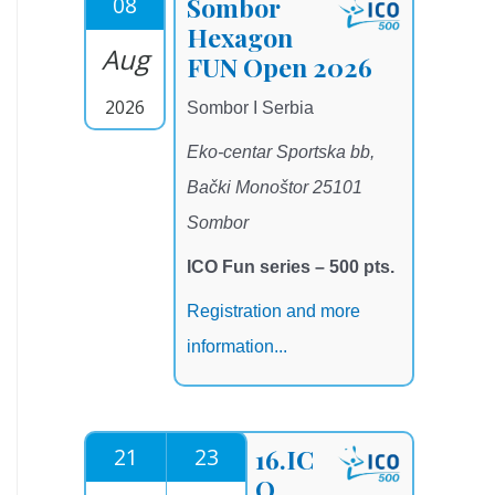
08
Sombor
Hexagon
Aug
FUN Open 2026
2026
Sombor I Serbia
Eko-centar Sportska bb,
Bački Monoštor 25101
Sombor
ICO Fun series – 500 pts.
Registration and more
information...
21
23
16.IC
O