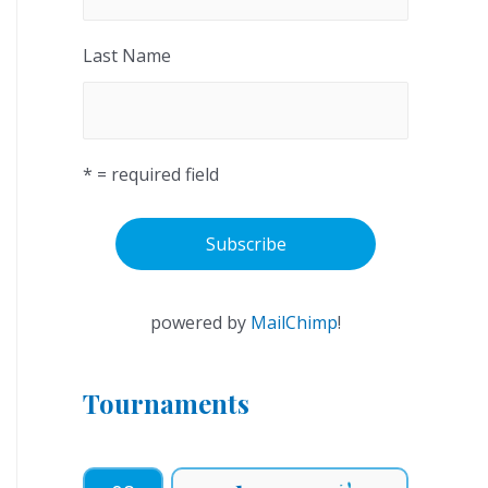
Last Name
* = required field
powered by
MailChimp
!
Tournaments