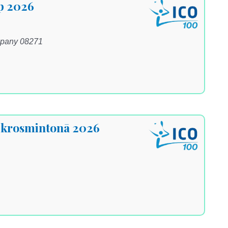
p 2026
ipany 08271
s krosmintonā 2026