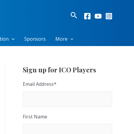
Search
tion
Sponsors
More
Sign up for ICO Players
Email Address
*
First Name