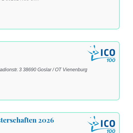
adionstr. 3 38690 Goslar / OT Vienenburg
terschaften 2026