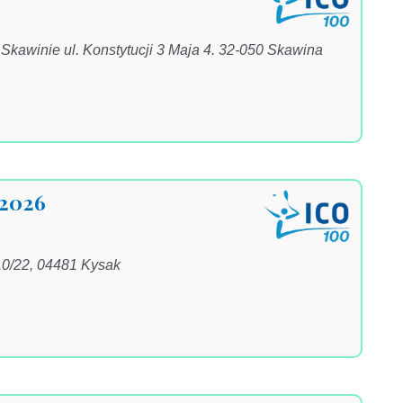
awinie ul. Konstytucji 3 Maja 4. 32-050 Skawina
 2026
10/22, 04481 Kysak