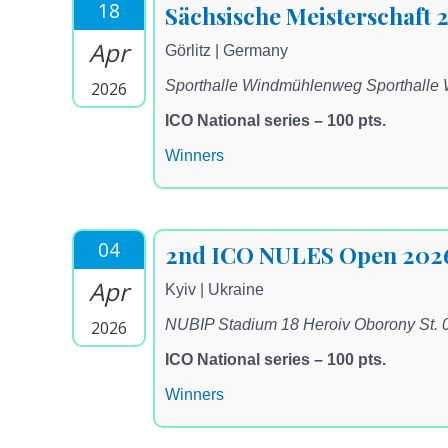
18
Sächsische Meisterschaft 
Apr
Görlitz | Germany
Sporthalle Windmühlenweg Sporthalle
2026
ICO National series – 100 pts.
Winners
04
2nd ICO NULES Open 202
Apr
Kyiv | Ukraine
NUBIP Stadium 18 Heroiv Oborony St. 
2026
ICO National series – 100 pts.
Winners