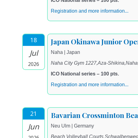
ICO National series – 100 pts.
Registration and more information...
18
Japan Okinawa Junior Ope
Jul
Naha | Japan
Naha City Gym 1227,Aza-Shikina,Nah
2026
ICO National series – 100 pts.
Registration and more information...
21
Bavarian Crossminton Be
Jun
Neu Ulm | Germany
Beach Volleyball Courts Schwalbenwe
2026