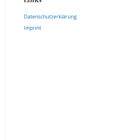
Datenschutzerklärung
Imprint