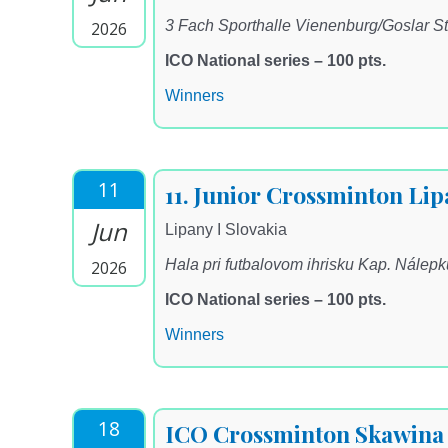
3 Fach Sporthalle Vienenburg/Goslar St
2026
ICO National series – 100 pts.
Winners
11
11. Junior Crossminton Li
Jun
Lipany I Slovakia
Hala pri futbalovom ihrisku Kap. Nálep
2026
ICO National series – 100 pts.
Winners
18
ICO Crossminton Skawina