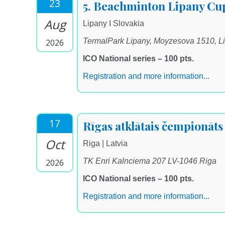
23
5. Beachminton Lipany Cu
Aug
Lipany I Slovakia
TermalPark Lipany, Moyzesova 1510, L
2026
ICO National series – 100 pts.
Registration and more information...
17
Rīgas atklātais čempionāt
Oct
Riga | Latvia
TK Enri Kalnciema 207 LV-1046 Riga
2026
ICO National series – 100 pts.
Registration and more information...