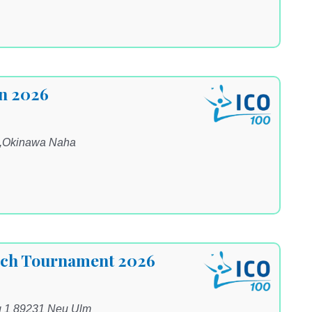
n 2026
a,Okinawa Naha
ach Tournament 2026
g 1 89231 Neu Ulm