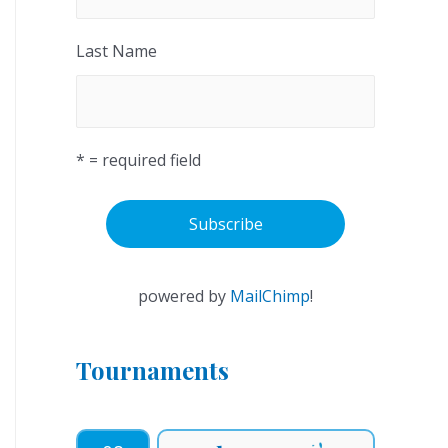
Last Name
* = required field
powered by
MailChimp
!
Tournaments