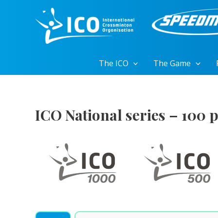
Skip
to
content
The ICO
The Game
ICO National series – 100 p