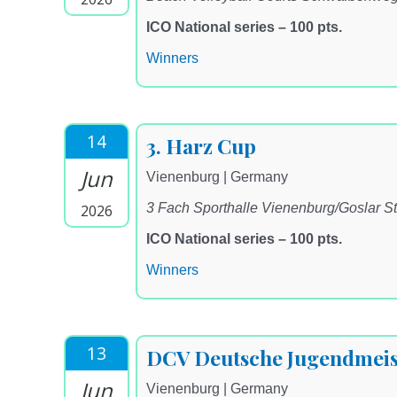
ICO National series – 100 pts.
Winners
14
3. Harz Cup
Jun
Vienenburg | Germany
3 Fach Sporthalle Vienenburg/Goslar St
2026
ICO National series – 100 pts.
Winners
13
DCV Deutsche Jugendmeis
Jun
Vienenburg | Germany