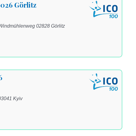
2026 Görlitz
 Windmühlenweg 02828 Görlitz
6
03041 Kyiv