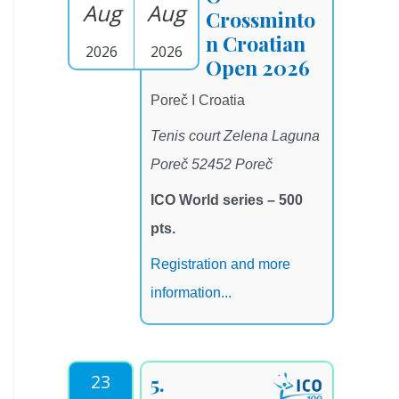
Aug
Aug
Crossminto
n Croatian
2026
2026
Open 2026
Poreč I Croatia
Tenis court Zelena Laguna
Poreč 52452 Poreč
ICO World series – 500
pts.
Registration and more
information...
23
5.