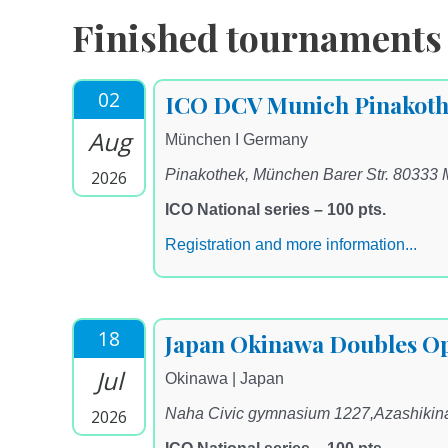
Finished tournaments
02
ICO DCV Munich Pinakoth
Aug
München I Germany
Pinakothek, München Barer Str. 80333
2026
ICO National series – 100 pts.
Registration and more information...
18
Japan Okinawa Doubles O
Jul
Okinawa | Japan
Naha Civic gymnasium 1227,Azashiki
2026