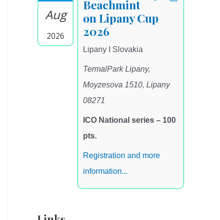
Beachmint
Aug
on Lipany Cup
2026
2026
Lipany I Slovakia
TermalPark Lipany,
Moyzesova 1510, Lipany
08271
ICO National series – 100
pts.
Registration and more
information...
Links