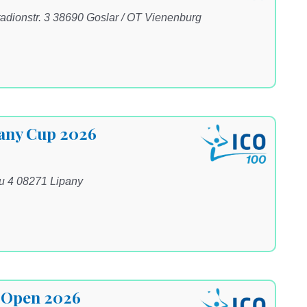
adionstr. 3 38690 Goslar / OT Vienenburg
pany Cup 2026
ku 4 08271 Lipany
 Open 2026