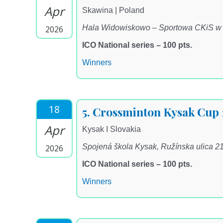
Apr
Skawina | Poland
Hala Widowiskowo – Sportowa CKiS w Sk
2026
ICO National series – 100 pts.
Winners
18
5. Crossminton Kysak Cup
Apr
Kysak I Slovakia
Spojená škola Kysak, Ružínska ulica 2
2026
ICO National series – 100 pts.
Winners