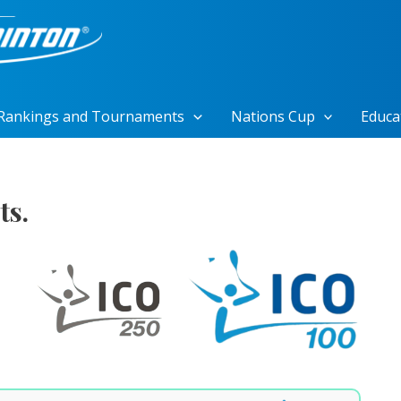
Rankings and Tournaments
Nations Cup
Educa
ts.