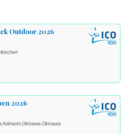
ek Outdoor 2026
 München
pen 2026
na,Nahashi,Okinawa Okinawa