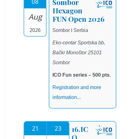
08
Sombor
Hexagon
Aug
FUN Open 2026
2026
Sombor I Serbia
Eko-centar Sportska bb,
Bački Monoštor 25101
Sombor
ICO Fun series – 500 pts.
Registration and more
information...
21
23
16.IC
O