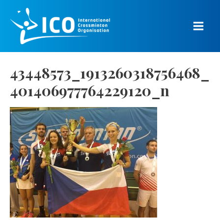
Skip
to
content
Main
Men
43448573_1913260318756468_
401406977764229120_n