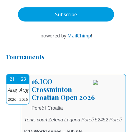
powered by
MailChimp
!
Tournaments
21
23
16.ICO
Crossminton
Aug
Aug
Croatian Open 2026
2026
2026
Poreč I Croatia
Tenis court Zelena Laguna Poreč 52452 Poreč
ICO World series – 500 pts.