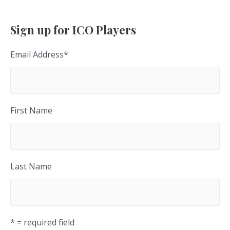
Sign up for ICO Players
Email Address
*
First Name
Last Name
* = required field