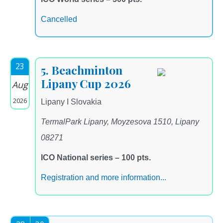
Cancelled
23
5. Beachminton
Lipany Cup 2026
Aug
2026
Lipany I Slovakia
TermalPark Lipany, Moyzesova 1510, Lipany
08271
ICO National series – 100 pts.
Registration and more information...