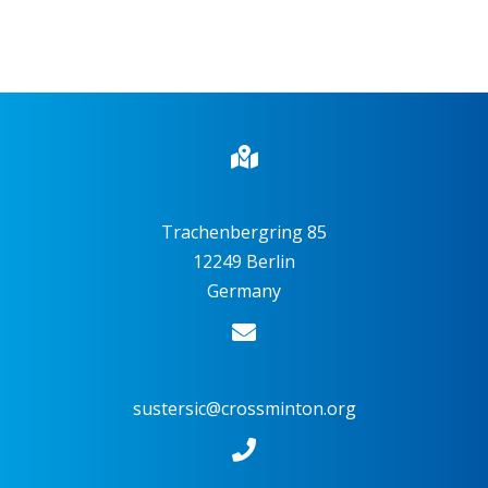
Trachenbergring 85
12249 Berlin
Germany
sustersic@crossminton.org