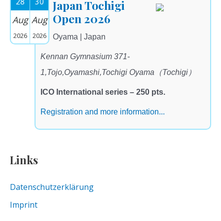
28
30
Japan Tochigi
Open 2026
Aug
Aug
2026
2026
Oyama | Japan
Kennan Gymnasium 371-
1,Tojo,Oyamashi,Tochigi Oyama（Tochigi）
ICO International series – 250 pts.
Registration and more information...
Links
Datenschutzerklärung
Imprint