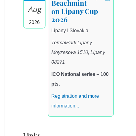
Beachmint
Aug
on Lipany Cup
2026
2026
Lipany I Slovakia
TermalPark Lipany,
Moyzesova 1510, Lipany
08271
ICO National series – 100
pts.
Registration and more
information...
Links