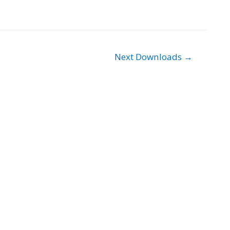
Next Downloads
→