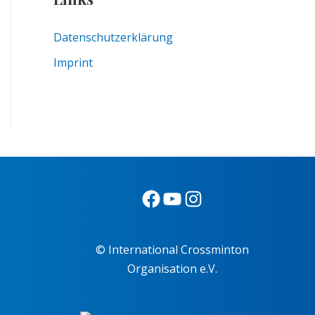
Datenschutzerklärung
Imprint
© International Crossminton
Organisation e.V.