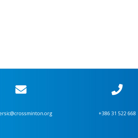
ersic@crossminton.org
+386 31 522 668