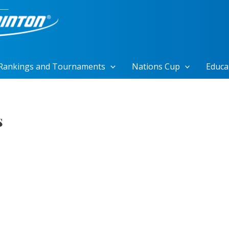
Rankings and Tournaments
Nations Cup
Educa
s