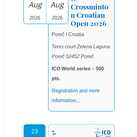
Aug
Aug
Crossminto
n Croatian
2026
2026
Open 2026
Poreč I Croatia
Tenis court Zelena Laguna
Poreč 52452 Poreč
ICO World series – 500
pts.
Registration and more
information...
23
5.