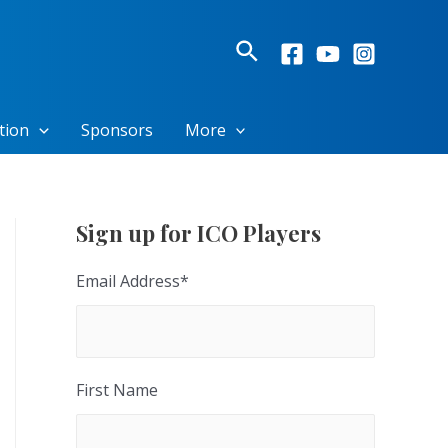
Search
tion
Sponsors
More
Sign up for ICO Players
Email Address
*
First Name