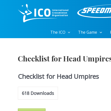
Skip
to
content
The ICO
The Game
Checklist for Head Umpire
Checklist for Head Umpires
618
Downloads