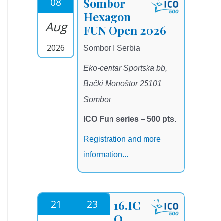
08
Sombor
Hexagon
Aug
FUN Open 2026
2026
Sombor I Serbia
Eko-centar Sportska bb,
Bački Monoštor 25101
Sombor
ICO Fun series – 500 pts.
Registration and more
information...
21
23
16.IC
O