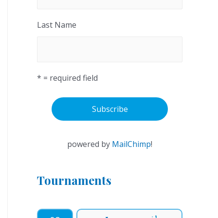
Last Name
* = required field
powered by
MailChimp
!
Tournaments