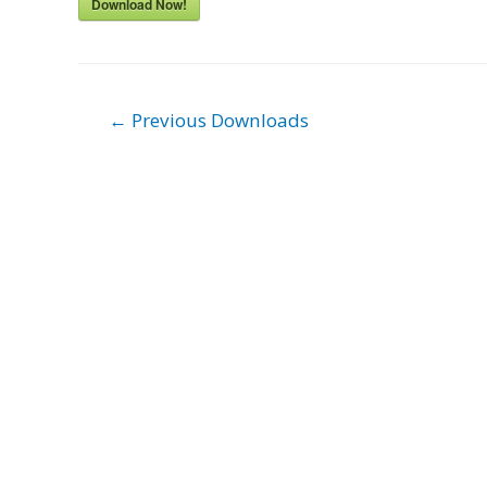
Download Now!
Post
←
Previous Downloads
navigation