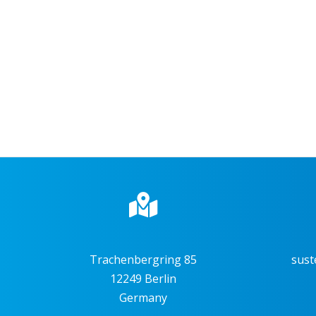
Trachenbergring 85
sust
12249 Berlin
Germany