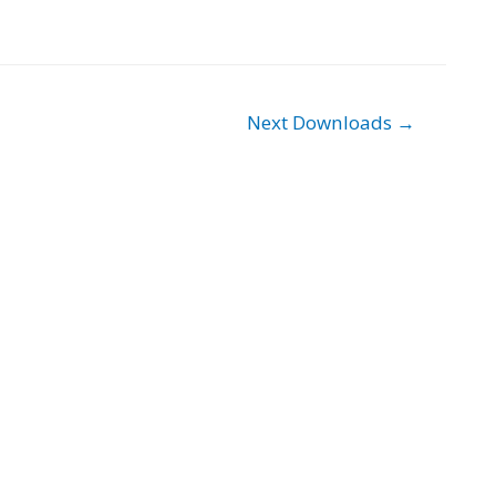
Next Downloads
→