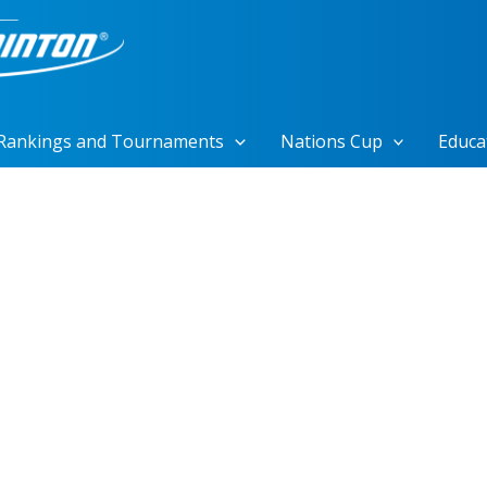
Rankings and Tournaments
Nations Cup
Educa