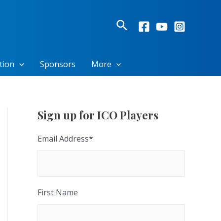
Search
tion
Sponsors
More
Sign up for ICO Players
Email Address
*
First Name