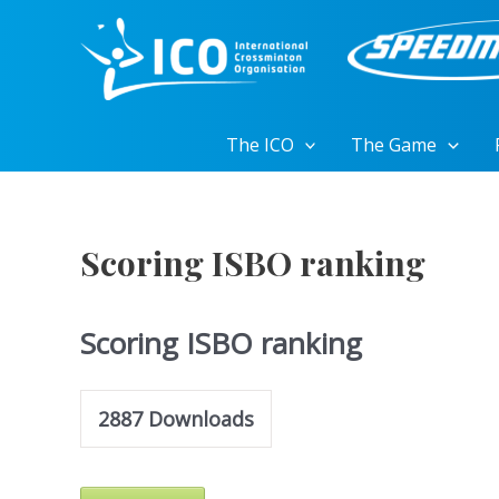
Skip
to
content
The ICO
The Game
Scoring ISBO ranking
Scoring ISBO ranking
2887
Downloads