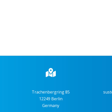
Trachenbergring 85
sust
12249 Berlin
Germany