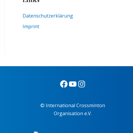
Datenschutzerklärung
Imprint
© International Crossminton
Organisation e.V.