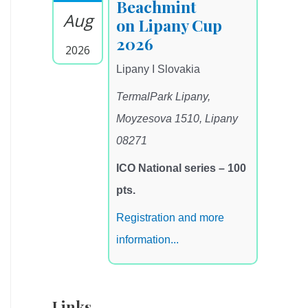
Beachmint
Aug
on Lipany Cup
2026
2026
Lipany I Slovakia
TermalPark Lipany,
Moyzesova 1510, Lipany
08271
ICO National series – 100
pts.
Registration and more
information...
Links