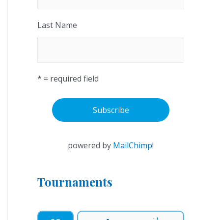
Last Name
* = required field
powered by
MailChimp
!
Tournaments