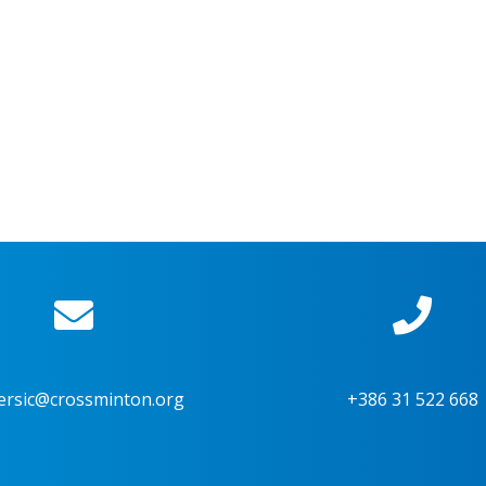
ersic@crossminton.org
+386 31 522 668