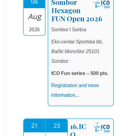
08
Sombor
Hexagon
Aug
FUN Open 2026
2026
Sombor I Serbia
Eko-centar Sportska bb,
Bački Monoštor 25101
Sombor
ICO Fun series – 500 pts.
Registration and more
information...
21
23
16.IC
O