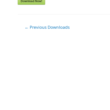
Download Now!
Post
←
Previous Downloads
navigation