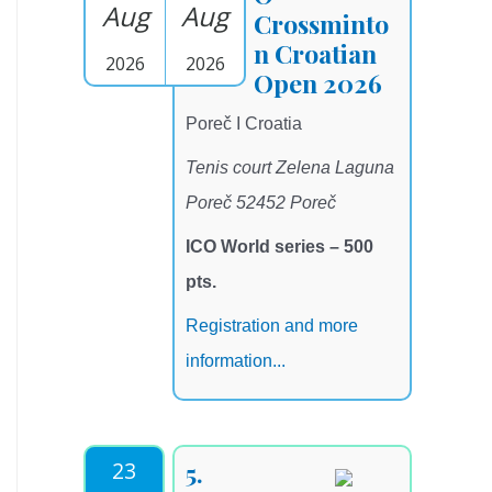
Aug
Aug
Crossminto
n Croatian
2026
2026
Open 2026
Poreč I Croatia
Tenis court Zelena Laguna
Poreč 52452 Poreč
ICO World series – 500
pts.
Registration and more
information...
23
5.