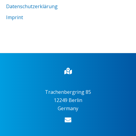
Datenschutzerklärung
Imprint
Trachenbergring 85
12249 Berlin
Germany