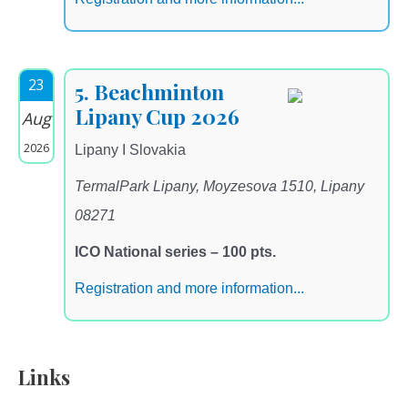
23
5. Beachminton
Lipany Cup 2026
Aug
2026
Lipany I Slovakia
TermalPark Lipany, Moyzesova 1510, Lipany
08271
ICO National series – 100 pts.
Registration and more information...
Links