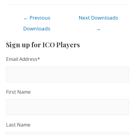
Post
←
Previous
Next Downloads
navigation
Downloads
→
Sign up for ICO Players
Email Address
*
First Name
Last Name