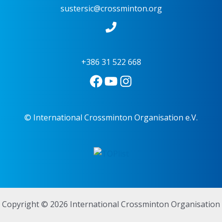
sustersic@crossminton.org
+386 31 522 668
© International Crossminton Organisation e.V.
Copyright © 2026 International Crossminton Organisation