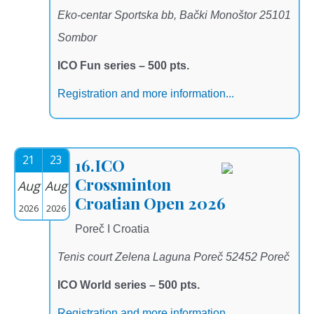
Eko-centar Sportska bb, Bački Monoštor 25101
Sombor
ICO Fun series – 500 pts.
Registration and more information...
21
23
16.ICO
Crossminton
Aug
Aug
Croatian Open 2026
2026
2026
Poreč I Croatia
Tenis court Zelena Laguna Poreč 52452 Poreč
ICO World series – 500 pts.
Registration and more information...