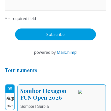
* = required field
powered by
MailChimp
!
Tournaments
08
Sombor Hexagon
FUN Open 2026
Aug
2026
Sombor I Serbia