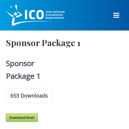
Skip
to
content
Main
Men
Sponsor Package 1
Sponsor
Package 1
653
Downloads
Download Now!