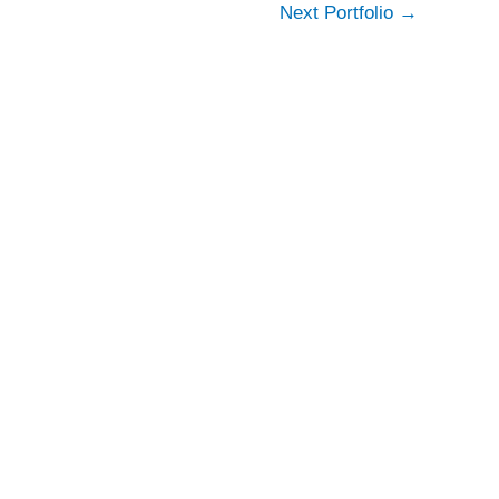
Next Portfolio
→