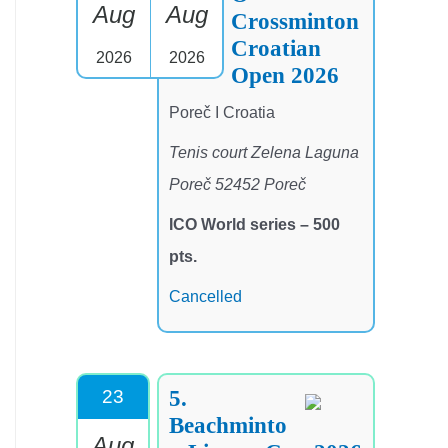
Aug
Aug
Crossminton
Croatian
2026
2026
Open 2026
Poreč I Croatia
Tenis court Zelena Laguna
Poreč 52452 Poreč
ICO World series – 500
pts.
Cancelled
5.
23
Beachminto
Aug