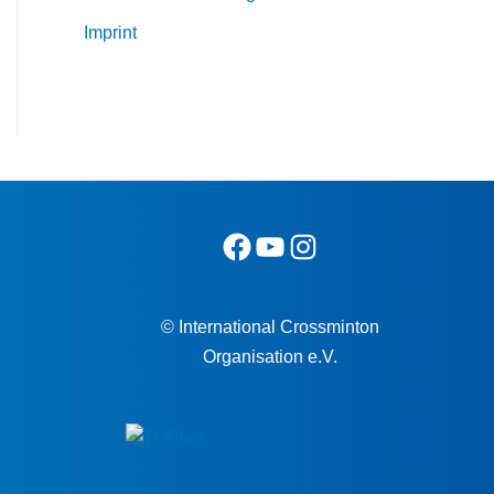
Imprint
© International Crossminton
Organisation e.V.