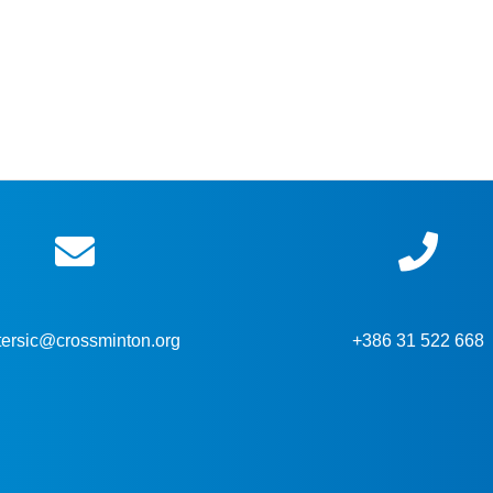
tersic@crossminton.org
+386 31 522 668