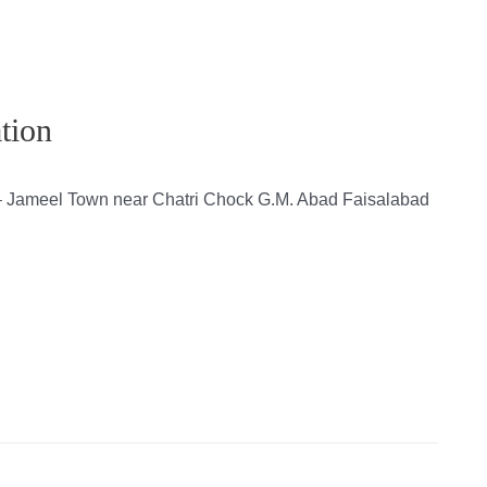
tion
 – Jameel Town near Chatri Chock G.M. Abad Faisalabad