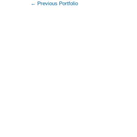
Post
←
Previous Portfolio
navigation