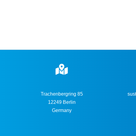
Trachenbergring 85
sus
12249 Berlin
Germany