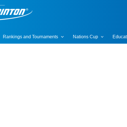
Rankings and Tournaments
Nations Cup
Educat