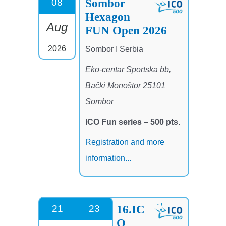
Sombor
08
Hexagon
Aug
FUN Open 2026
2026
Sombor I Serbia
Eko-centar Sportska bb,
Bački Monoštor 25101
Sombor
ICO Fun series – 500 pts.
Registration and more
information...
16.IC
21
23
O