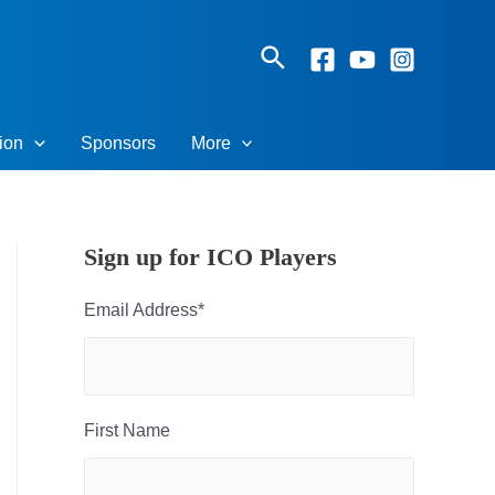
Search
ion
Sponsors
More
Sign up for ICO Players
Email Address
*
First Name