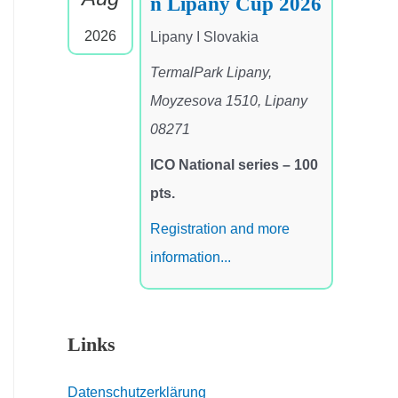
n Lipany Cup 2026
2026
Lipany I Slovakia
TermalPark Lipany,
Moyzesova 1510, Lipany
08271
ICO National series – 100
pts.
Registration and more
information...
Links
Datenschutzerklärung