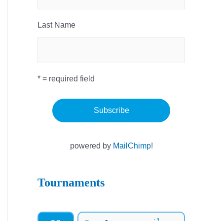
Last Name
* = required field
powered by
MailChimp
!
Tournaments