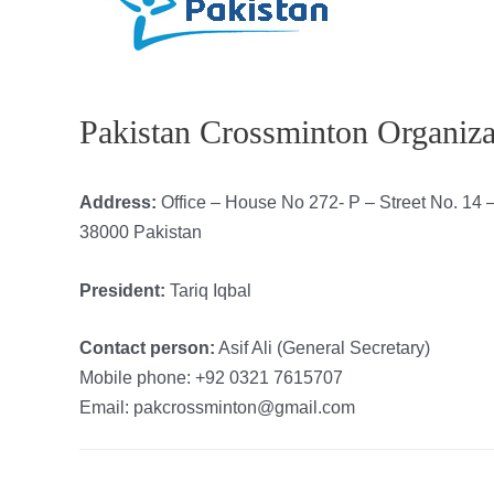
Pakistan Crossminton Organiza
Address:
Office – House No 272- P – Street No. 14
38000 Pakistan
President:
Tariq Iqbal
Contact person:
Asif Ali (General Secretary)
Mobile phone: +92 0321 7615707
Email: pakcrossminton@gmail.com