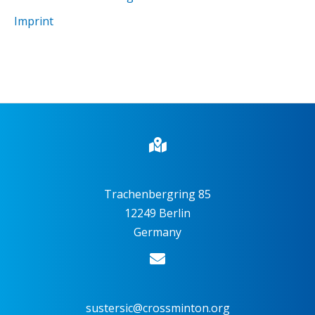
Imprint
Trachenbergring 85
12249 Berlin
Germany
sustersic@crossminton.org