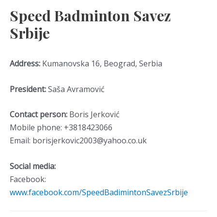
Speed Badminton Savez
Srbije
Address:
Kumanovska 16, Beograd, Serbia
President:
Saša Avramović
Contact person:
Boris Jerković
Mobile phone: +3818423066
Email: borisjerkovic2003@yahoo.co.uk
Social media:
Facebook:
www.facebook.com/SpeedBadimintonSavezSrbije