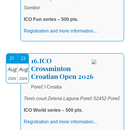
Sombor
ICO Fun series – 500 pts.
Registration and more information...
21
23
16.ICO
Crossminton
Aug
Aug
Croatian Open 2026
2026
2026
Poreč I Croatia
Tenis court Zelena Laguna Poreč 52452 Poreč
ICO World series – 500 pts.
Registration and more information...