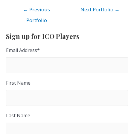
Post
←
Previous
Next Portfolio
→
navigation
Portfolio
Sign up for ICO Players
Email Address
*
First Name
Last Name