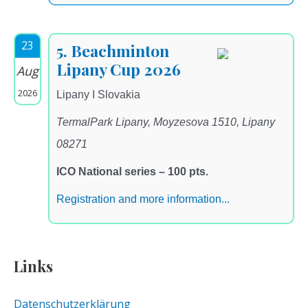
23
5. Beachminton
Lipany Cup 2026
Aug
2026
Lipany I Slovakia
TermalPark Lipany, Moyzesova 1510, Lipany
08271
ICO National series – 100 pts.
Registration and more information...
Links
Datenschutzerklärung