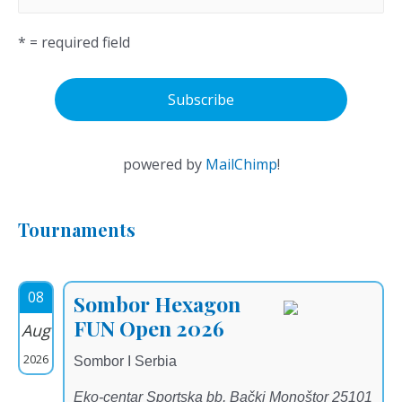
* = required field
powered by
MailChimp
!
Tournaments
08
Sombor Hexagon
FUN Open 2026
Aug
2026
Sombor I Serbia
Eko-centar Sportska bb, Bački Monoštor 25101