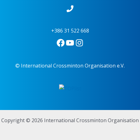
+386 31 522 668
© International Crossminton Organisation e.V.
Copyright © 2026 International Crossminton Organisation