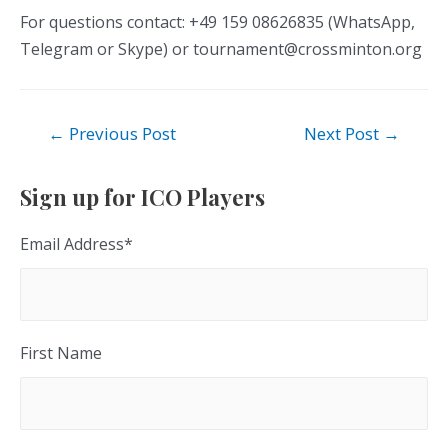
For questions contact: +49 159 08626835 (WhatsApp,
Telegram or Skype) or tournament@crossminton.org
Post
←
Previous Post
Next Post
→
navigation
Sign up for ICO Players
Email Address
*
First Name