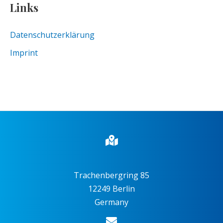
Links
Datenschutzerklärung
Imprint
Trachenbergring 85
12249 Berlin
Germany