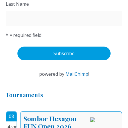
Last Name
* = required field
powered by
MailChimp
!
Tournaments
08
Sombor Hexagon
FUN Open 2026
Aug