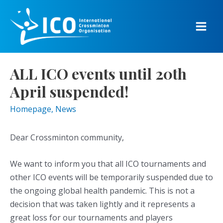
Skip
to
content
Main
Men
ALL ICO events until 20th
April suspended!
Homepage
,
News
Dear Crossminton community,
We want to inform you that all ICO tournaments and
other ICO events will be temporarily suspended due to
the ongoing global health pandemic. This is not a
decision that was taken lightly and it represents a
great loss for our tournaments and players