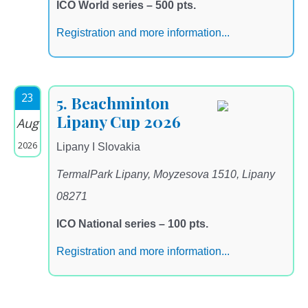
ICO World series – 500 pts.
Registration and more information...
23
5. Beachminton
Lipany Cup 2026
Aug
2026
Lipany I Slovakia
TermalPark Lipany, Moyzesova 1510, Lipany
08271
ICO National series – 100 pts.
Registration and more information...