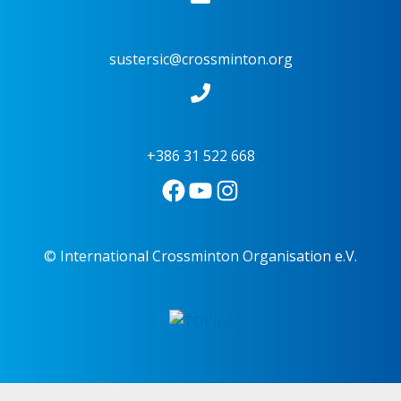
sustersic@crossminton.org
+386 31 522 668
© International Crossminton Organisation e.V.