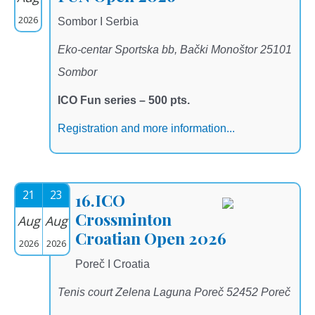
2026
Sombor I Serbia
Eko-centar Sportska bb, Bački Monoštor 25101
Sombor
ICO Fun series – 500 pts.
Registration and more information...
21
23
16.ICO
Crossminton
Aug
Aug
Croatian Open 2026
2026
2026
Poreč I Croatia
Tenis court Zelena Laguna Poreč 52452 Poreč