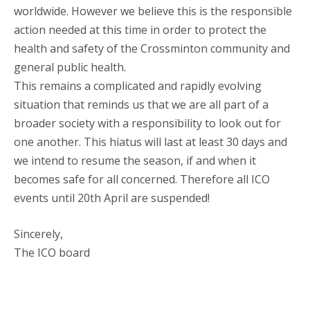
worldwide. However we believe this is the responsible
action needed at this time in order to protect the
health and safety of the Crossminton community and
general public health.
This remains a complicated and rapidly evolving
situation that reminds us that we are all part of a
broader society with a responsibility to look out for
one another. This hiatus will last at least 30 days and
we intend to resume the season, if and when it
becomes safe for all concerned. Therefore all ICO
events until 20th April are suspended!
Sincerely,
The ICO board